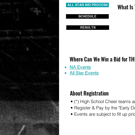
ALL STAR BID PROCESS
What Is
SCHEDULE
RESULTS
Where Can We Win a Bid for 
NA Events
All Star Events
About Registration
• (*) High School Cheer teams ar
• Register & Pay by the "Early 
• Events are subject to fill up pri