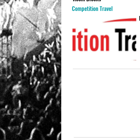
Competition Travel