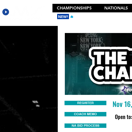
CHAMPIONSHIPS
NATIONALS
NEW!
🔥
Get the New 2026 Camp Dances
Nov 16
REGISTER
COACH MEMO
Open to:
NA BID PROCESS