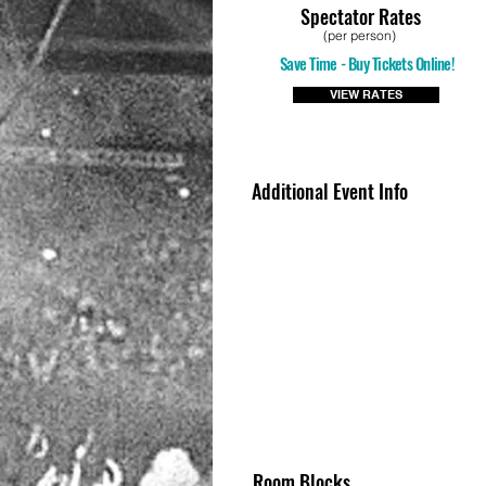
Spectator Rates
(per person)
Save Time - Buy Tickets Online!
VIEW RATES
Additional Event Info
Room Blocks