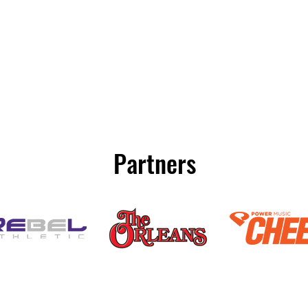
Partners