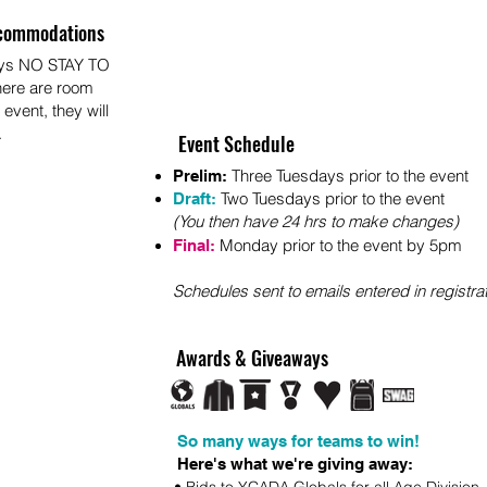
commodations
ays NO STAY TO
here are room
 event, they will
.
Event Schedule
Three Tuesdays prior to the event
Prelim:
Two Tuesdays prior to the event
Draft:
(You then have 24 hrs to make changes)
Monday prior to t
he
event by 5pm
Final:
S
chedules sent to em
ails entered in registra
Awards & Giveaways
So many ways for teams to win!
Here's what we're giving away: