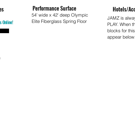
Performance Surface
es
Hotels/Ac
54' wide x 42' deep Olympic
JAMZ is alw
Elite Fiberglass Spring Floor
s Online!
PLAY. When t
blocks for this
appear below
o