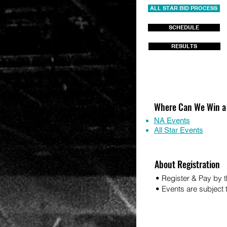
ALL STAR BID PROCESS
SCHEDULE
RESULTS
Where Can We Win a
NA Events
All Star Events
About Registration
• Register & Pay by t
• Events are subject to