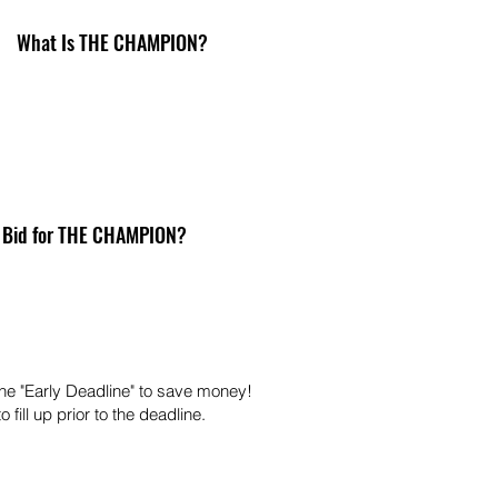
What Is THE CHAMPION?
 Bid for THE CHAMPION?
he "Early Deadline" to save money!
 fill up prior to the deadline.