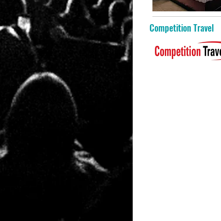
Competition Travel