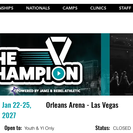
SHIPS
NATIONALS
CAMPS
CLINICS
STAFF
t the New 2026 Camp Dances on Cheer Fuel. Click Here!
Jan 22-25,
Orleans Arena - Las Vegas
2027
Open to:
Status:
Youth & YI Only
CLOSED