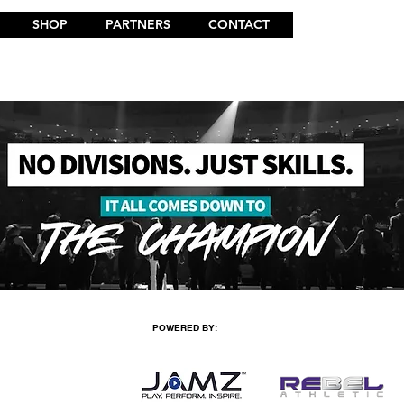
SHOP
PARTNERS
CONTACT
POWERED BY: