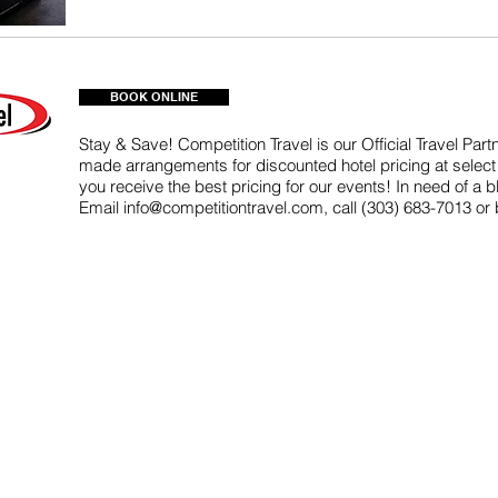
BOOK ONLINE
Stay & Save! Competition Travel is our Official Travel Par
made arrangements for discounted hotel pricing at select 
you receive the best pricing for our events! In need of a 
Email
info@competitiontravel.com
, call (303) 683-7013 or