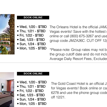
BOOK ONLINE
• Wed, 1/20 - $TBD
The Orleans Hotel is the official JAM
• Thu, 1/21 - $TBD
Vegas events! Save with the hottest 
• Fri, 1/22 - $TBD
online or call (800) 675-3267 and us
• Sat, 1/23 - $TBD
group code JMZA26C. CUT OFF 12/
• Sun, 1/24 - $TBD
• Mon, 1/25 - $TBD
*Please note: Group rates may not be
the group cutoff date and do not inc
Average Daily Resort Fees, Exclude
BOOK ONLINE
• Wed, 1/20 - $TBD
The Gold Coast Hotel is an official
• Thu, 1/21 - $TBD
for Vegas events! Book online or cal
• Fri, 1/22 - $TBD
6278 and use the phone group co
• Sat, 1/23 - $TBD
off 12/21.
• Sun, 1/24 - $TBD
• Mon, 1/25 - $TBD