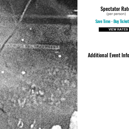
Spectator Rat
(per person)
Save Time - Buy Ticket
VIEW RATES
Additional Event Inf