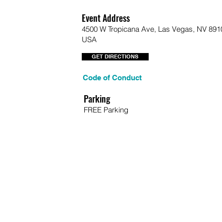
Event Address
4500 W Tropicana Ave, Las Vegas, NV 891
USA
GET DIRECTIONS
Code of Conduct
Parking
FREE Parking