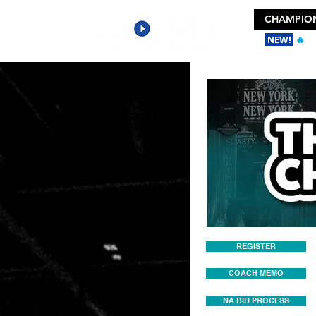
CHAMPION
NEW!
🔥
Ge
REGISTER
COACH MEMO
NA BID PROCESS