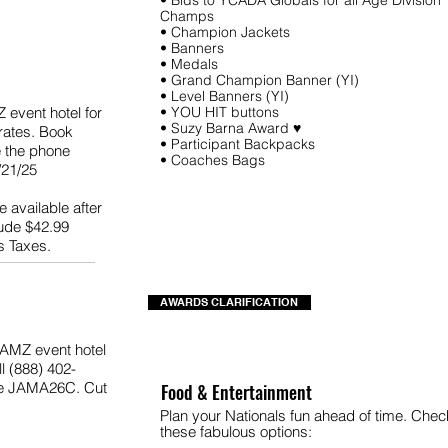
• Bids to YCADA Globals for all Age Division
Champs
• Champion Jackets
• Banners
• Medals
• Grand Champion Banner (YI)
• Level Banners (YI)
Z event hotel for
• YOU HIT buttons
• Suzy Barna Award ♥
rates. Book
• Participant Backpacks
e the phone
• Coaches Bags
21/25
 available after
lude $42.99
s Taxes.
AWARDS CLARIFICATION
 JAMZ event hotel
l (888) 402-
de JAMA26C. Cut
Food & Entertainment
Plan your Nationals fun ahead of time. Chec
these fabulous options: