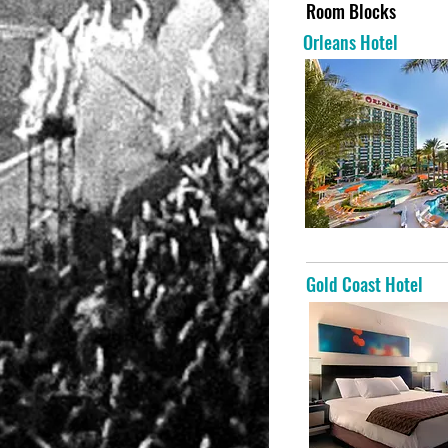
Room Blocks
Orleans Hotel
Gold Coast Hotel