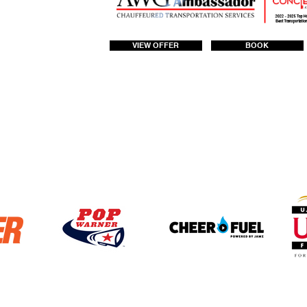
VIEW OFFER
BOOK