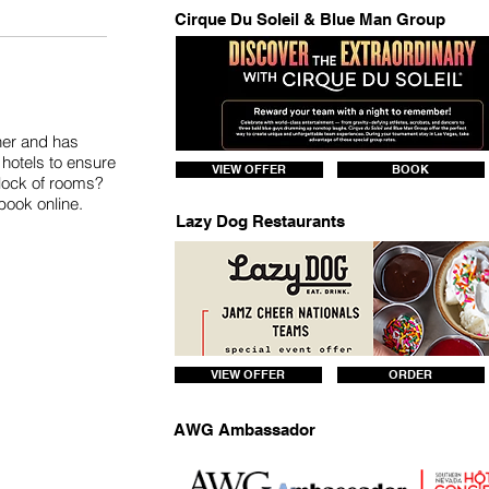
Cirque Du Soleil & Blue Man Group
tner and has
hotels to ensure
VIEW OFFER
BOOK
block of rooms?
 book online.
Lazy Dog Restaurants
VIEW OFFER
ORDER
AWG Ambassador