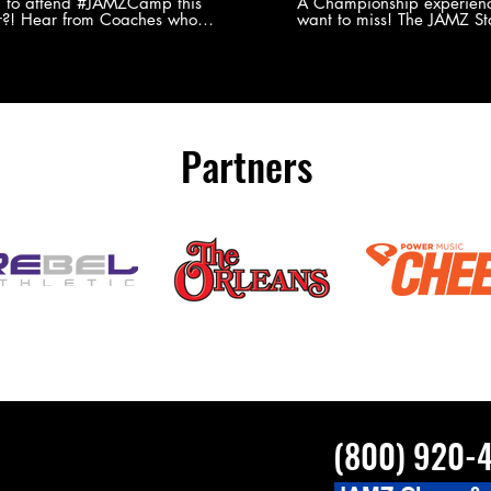
Experience
g to attend #JAMZCamp this
A Championship experienc
?! Hear from Coaches who
want to miss! The JAMZ Sta
ed JAMZ Camp for their FIRST TIME
to producing an event that
mmer - what they loved & what you
forget, for your athletes, 
to see you on the
parents. Learn more about our events
#JAMZCamp Summer Tour!
here! http://bit.ly/JAM
/bit.ly/JAMZCamp18
Partners
(800) 920-