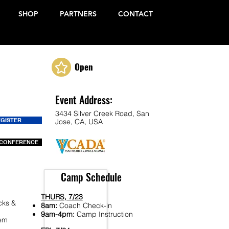
SHOP
PARTNERS
CONTACT
Open
Event Address:
3434 Silver Creek Road, San
EGISTER
Jose, CA, USA
CONFERENCE
Camp Schedule
THURS, 7/23
cks &
8am:
Coach Check-in
9am-4pm:
Camp Instruction
Fem