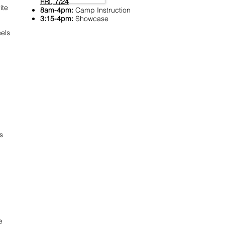
FRI, 7/24
ite
8am-4pm:
Camp Instruction
3:15-4pm:
Showcase
els
s
e