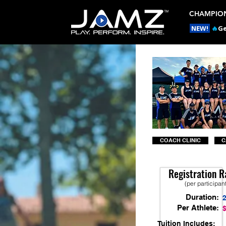
CHAMPION
NEW!
🔥
Ge
COACH CLINIC
C
Registration R
(per participan
Duration:
Per Athlete:
Tuition Includes: