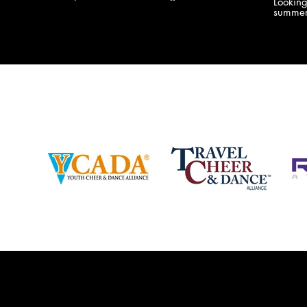
Lookin
company bringing you the best Camp,
summer
Championship and National experiences
attend
in the industry. JAMZ has 20+ years of
last su
experience, understanding exactly how to
can expect! Can't wait 
help your team or program succeed on
2018 
and off the stage. Learn more about our
http:/
events, staff and curriculum!
www.jamz.com