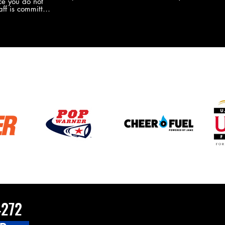
e you do not
the new Merch this year?!
ff is committed
 you will never
coaches and
ZChamps1920
4272