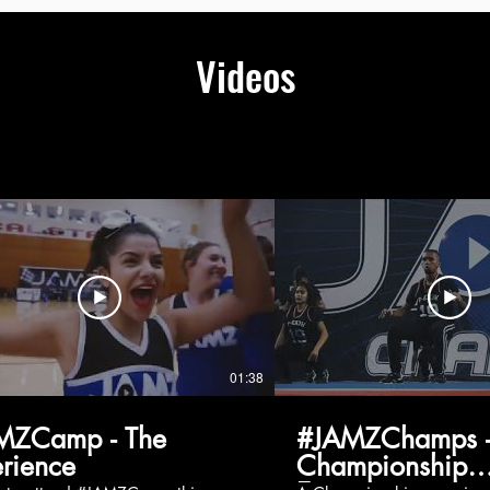
Videos
01:38
MZCamp - The
#JAMZChamps -
rience
Championship