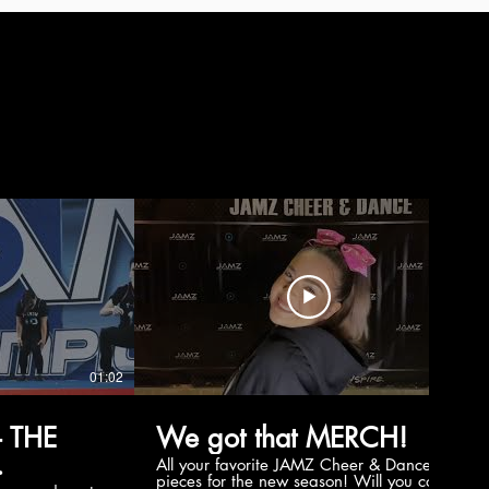
01:02
00:56
 THE
We got that MERCH!
All your favorite JAMZ Cheer & Dance
pieces for the new season! Will you cop