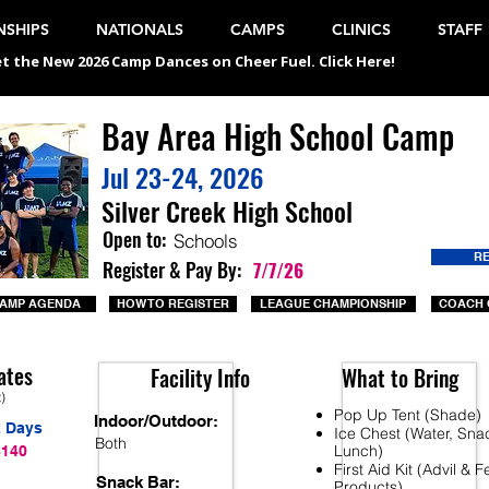
SHIPS
NATIONALS
CAMPS
CLINICS
STAFF
t the New 2026 Camp Dances on Cheer Fuel. Click Here!
Bay Area High School Camp
Jul 23-24, 2026
Silver Creek High School
Open to:
Schools
R
Register & Pay By:
7/7/26
AMP AGENDA
HOW TO REGISTER
LEAGUE CHAMPIONSHIP
COACH 
ates
Facility Info
What to Bring
t)
Pop Up Tent (Shade)
Indoor/Outdoor:
2 Days
Ice Chest (Water, Sna
Both
Lunch)
$140
First Aid Kit (Advil & 
Snack Bar:
Products)