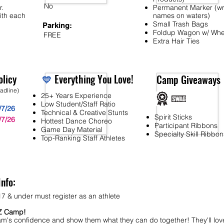
No
r.
Permanent Marker (wr
ith each
names on waters)
Small Trash Bags
Parking:
Foldup Wagon w/ Whe
FREE
Extra Hair Ties
licy
💙
Everything You Love!
Camp Giveaways
eadline)
25+ Years Experience
Low Student/Staff Ratio
/7/26
Technical & Creative Stunts
Spirit Sticks
/7/26
Hottest Dance Choreo
Participant Ribbons
Game Day Material
Specialty Skill Ribbon
Top-Ranking Staff Athletes
Info:
7 & under must register as an athlete
MZ Camp!
am's confidence and show them what they can do together! They'll lov