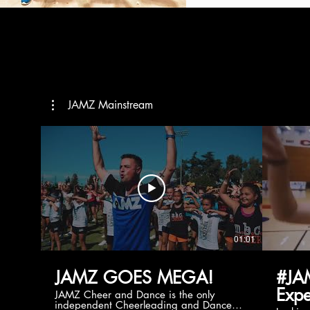
JAMZ Mainstream
01:01
JAMZ GOES MEGA!
#JA
Expe
JAMZ Cheer and Dance is the only
independent Cheerleading and Dance