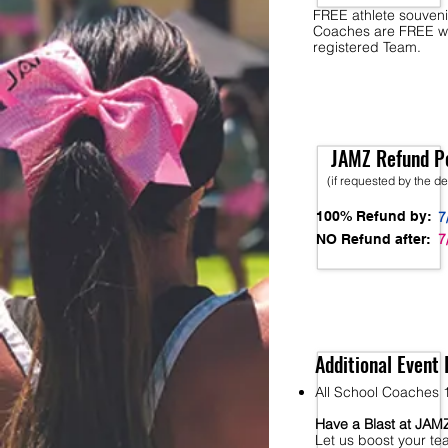
FREE athlete souveni
Coaches are FREE w
registered Team.
JAMZ Refund Po
(if requested by the d
100% Refund by:
7
7
NO Refund after:
Additional Event 
All School Coaches 1
Have a Blast at JA
Let us boost your te