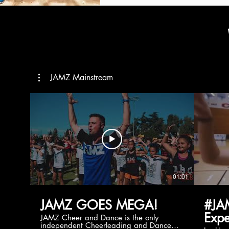
JAMZ Mainstream
01:01
JAMZ GOES MEGA!
#JA
Expe
JAMZ Cheer and Dance is the only
independent Cheerleading and Dance