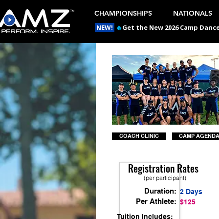
CHAMPIONSHIPS
NATIONALS
NEW!
🔥
Get the New 2026 Camp Dances
COACH CLINIC
CAMP AGEND
Registration Rates
(per participant)
Duration:
2 Days
Per Athlete:
$125
Tuition Includes: