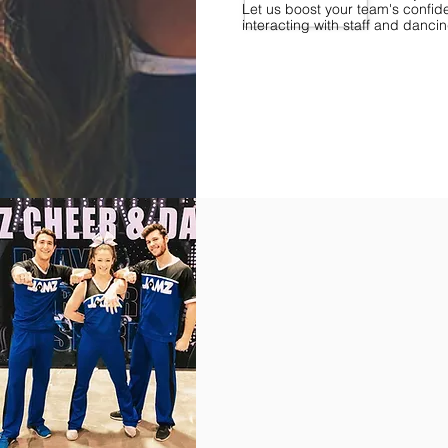
Let us boost your team's confid
interacting with staff and danci
Find Championships Near You
More
divisions.
More
awards.
More
fun.
Get
the
JAMZ
Experience!