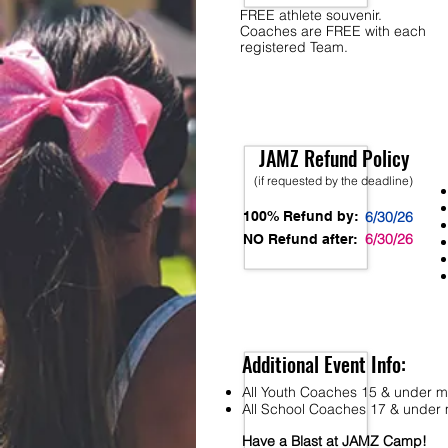
FREE athlete souvenir.
Coaches are FREE with each
registered Team.
JAMZ Refund Policy
(if requested by the deadline)
100% Refund by:
6/30/26
6/30/26
NO Refund after:
Additional Event Info:
All Youth Coaches 15 & under mu
All School Coaches 17 & under m
Have a Blast at JAMZ Camp!