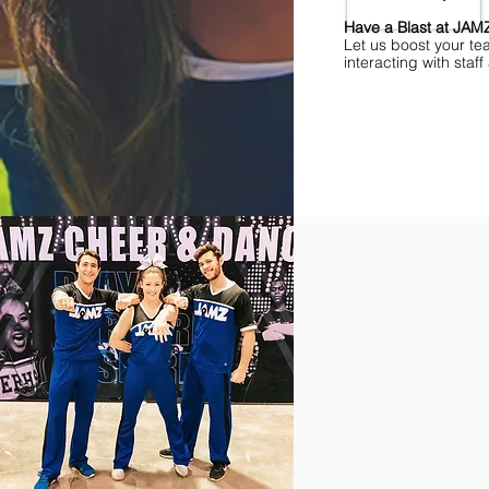
Have a Blast at JA
Let us boost your te
interacting with sta
Find Championships Ne
More
divisions.
More
awards.
More
fun.
Get
the
JAMZ
Experience!