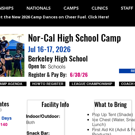
SHIPS
NATIONALS
CAMPS
CLINICS
STAFF
t the New 2026 Camp Dances on Cheer Fuel. Click Here!
Nor-Cal High School Camp
Jul 16-17, 2026
Berkeley High School
Open to:
Schools
R
Register & Pay By:
6/30/26
AMP AGENDA
HOW TO REGISTER
LEAGUE CHAMPIONSHIP
COACH 
ates
Facility Info
What to Bring
t)
Pop Up Tent (Shade)
Indoor/Outdoor:
2 Days
Ice Chest (Water, Sna
Both
Lunch)
$140
First Aid Kit (Advil & 
Snack Bar:
Products)