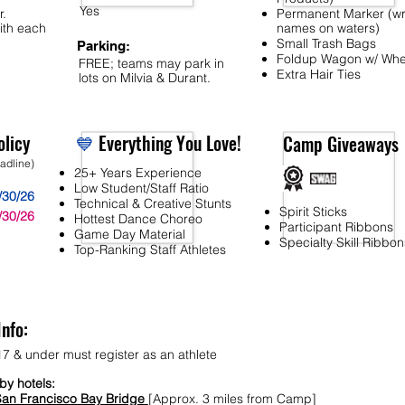
Yes
r.
Permanent Marker (wr
ith each
names on waters)
Small Trash Bags
Parking:
Foldup Wagon w/ Whe
FREE; teams may park in
Extra Hair Ties
lots on Milvia & Durant.
licy
💙
Everything You Love!
Camp Giveaways
eadline)
25+ Years Experience
Low Student/Staff Ratio
/30/26
Technical & Creative Stunts
Spirit Sticks
/30/26
Hottest Dance Choreo
Participant Ribbons
Game Day Material
Specialty Skill Ribbon
Top-Ranking Staff Athletes
Info:
7 & under must register as an athlete
y hotels:
San Francisco Bay Bridge
[Approx. 3 miles from Camp]