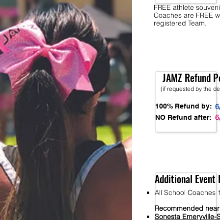
FREE athlete souveni
Coaches are FREE w
registered Team.
JAMZ Refund Po
(if requested by the d
100% Refund by:
6
6
NO Refund after:
Additional Event 
All School Coaches 1
Recommended nearb
S
onesta
Emeryville-