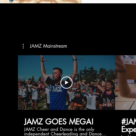
JAMZ Mainstream
01:01
JAMZ GOES MEGA!
#JA
Expe
JAMZ Cheer and Dance is the only
independent Cheerleading and Dance