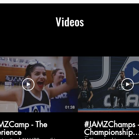
Videos
01:38
MZCamp - The
#JAMZChamps -
rience
Championship