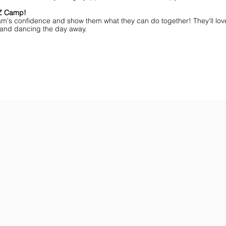
MZ Camp!
am's confidence and show them what they can do together! They'll lov
ff and dancing the day away.
ar You
Get the Championship Guide
Shop JAMZ CCIAB
Download
Get
the
the
Categories,
hottest
Divisions
choreography
&
ideas
Rules
for
for
dance
the
&
season.
stunt!