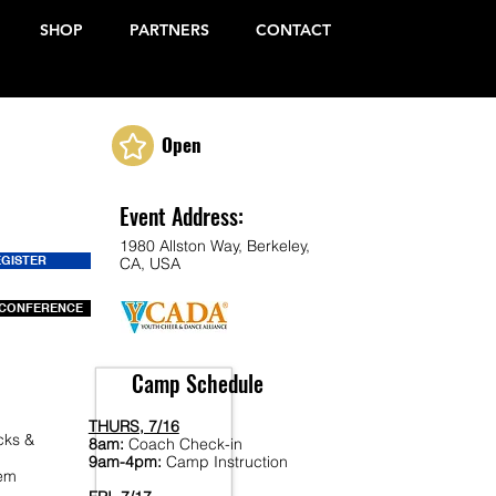
SHOP
PARTNERS
CONTACT
Open
Event Address:
1980 Allston Way, Berkeley,
EGISTER
CA, USA
CONFERENCE
Camp Schedule
THURS, 7/16
cks &
8am:
Coach Check-in
9am-4pm:
Camp Instruction
Fem