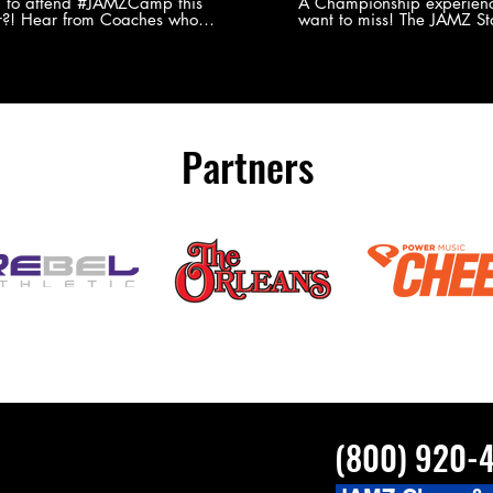
Experience
g to attend #JAMZCamp this
A Championship experienc
?! Hear from Coaches who
want to miss! The JAMZ Sta
ed JAMZ Camp for their FIRST TIME
to producing an event that
mmer - what they loved & what you
forget, for your athletes, 
to see you on the
parents. Learn more about our events
#JAMZCamp Summer Tour!
here! http://bit.ly/JAM
/bit.ly/JAMZCamp18
Partners
(800) 920-