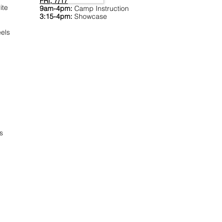
FRI, 7/17
ite
9am-4pm:
Camp Instruction
3:15-4pm:
Showcase
els
s