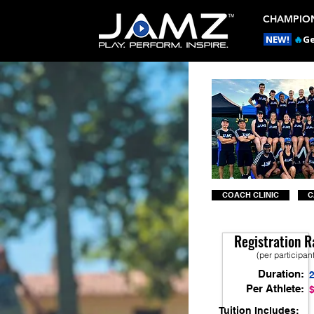
CHAMPION
NEW!
🔥
Ge
COACH CLINIC
C
Registration R
(per participan
Duration:
Per Athlete:
Tuition Includes: