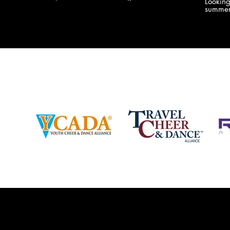
Lookin
company bringing you the best Camp,
summer
Championship and National experiences
attend
in the industry. JAMZ has 20+ years of
last su
experience, understanding exactly how to
can expect! Can't wait 
help your team or program succeed on
2018 
and off the stage. Learn more about our
http:/
events, staff and curriculum!
www.jamz.com