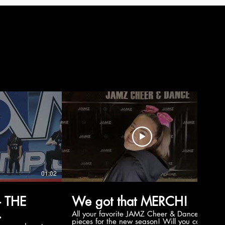
01:02
00:56
 THE
We got that MERCH!
All your favorite JAMZ Cheer & Dance
pieces for the new season! Will you cop