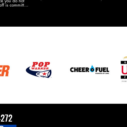
e you do not
the new Merch this year?!
ff is committed
 you will never
coaches and
ZChamps1920
4272