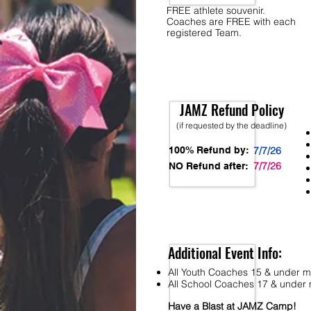
FREE athlete souvenir.
Coaches are FREE with each
registered Team.
JAMZ Refund Policy
(if requested by the deadline)
100% Refund by:
7/7/26
7/7/26
NO Refund after:
Additional Event Info:
All Youth Coaches 15 & under mu
All School Coaches 17 & under m
Have a Blast at JAMZ Camp!