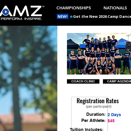
CHAMPIONSHIPS
NATIONALS
NEW!
🔥
Get the New 2026 Camp Dances
COACH CLINIC
CAMP AGEND
Registration Rates
(per participant)
Duration:
2 Days
Per Athlete:
$45
Tuition Includes: