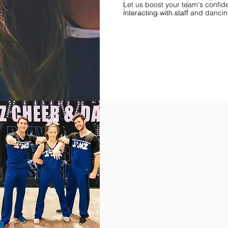
Let us boost your team's confid
interacting with staff and danci
Find Championships Near You
More
divisions.
More
awards.
More
fun.
Get
the
JAMZ
Experience!