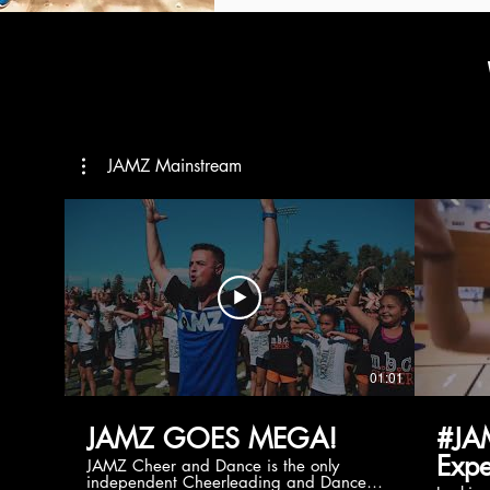
JAMZ Mainstream
01:01
JAMZ GOES MEGA!
#JA
Expe
JAMZ Cheer and Dance is the only
independent Cheerleading and Dance