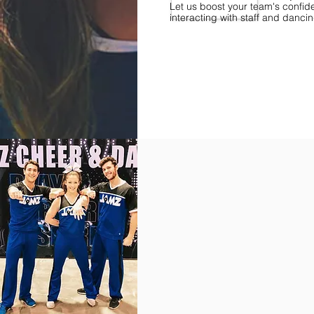
Let us boost your team's confid
interacting with staff and danci
Find Championships Near You
More
divisions.
More
awards.
More
fun.
Get
the
JAMZ
Experience!