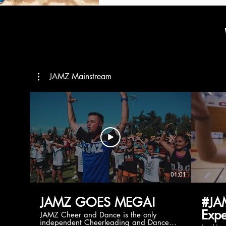
JAMZ Mainstream
01:01
JAMZ GOES MEGA!
#JA
Expe
JAMZ Cheer and Dance is the only
independent Cheerleading and Dance