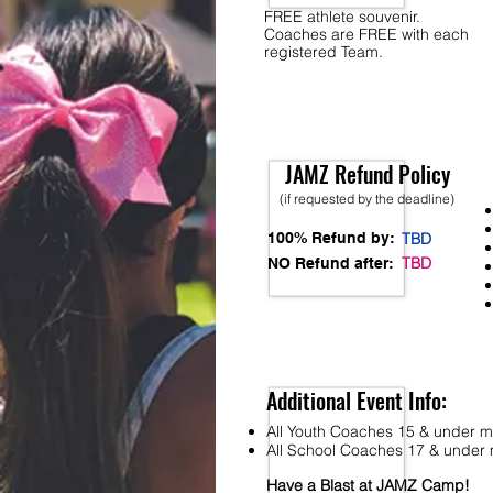
FREE athlete souvenir.
Coaches are FREE with each
registered Team.
JAMZ Refund Policy
(if requested by the deadline)
100% Refund by:
TBD
TBD
NO Refund after:
Additional Event Info:
All Youth Coaches 15 & under mu
All School Coaches 17 & under m
Have a Blast at JAMZ Camp!