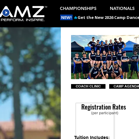
CHAMPIONSHIPS
NATIONALS
NEW!
🔥
Get the New 2026 Camp Dances
COACH CLINIC
CAMP AGEND
Registration Rates
(per participant)
Tuition Includes: