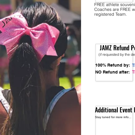
FREE athlete souveni
Coaches are FREE w
registered Team.
JAMZ Refund Po
(if requested by the d
100% Refund by:
T
T
NO Refund after:
Additional Event 
Stay tuned for more info...