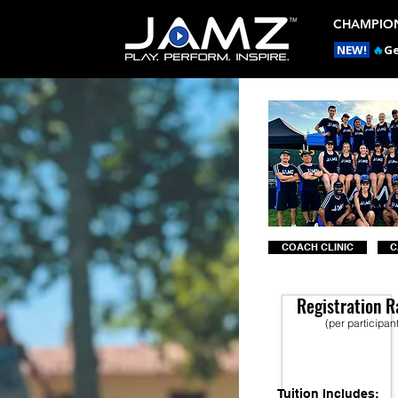
CHAMPION
NEW!
🔥
Ge
COACH CLINIC
C
Registration R
(per participan
Tuition Includes: