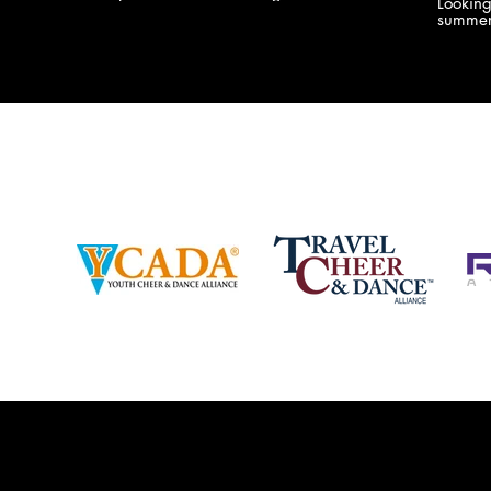
Lookin
company bringing you the best Camp,
summer
Championship and National experiences
attend
in the industry. JAMZ has 20+ years of
last su
experience, understanding exactly how to
can expect! Can't wait 
help your team or program succeed on
2018 
and off the stage. Learn more about our
http:/
events, staff and curriculum!
www.jamz.com