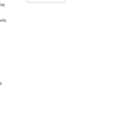
ite
els
s