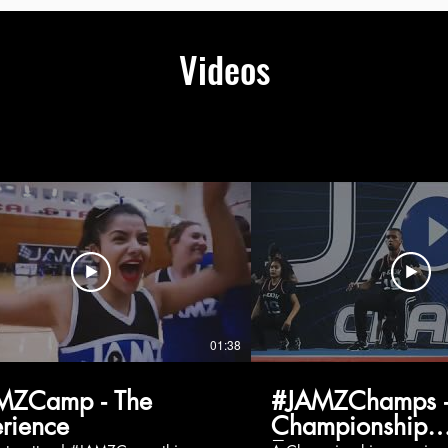
Videos
01:38
MZCamp - The
#JAMZChamps -
rience
Championship