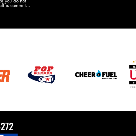
e you do not
the new Merch this year?!
ff is committed
 you will never
coaches and
ZChamps1920
4272