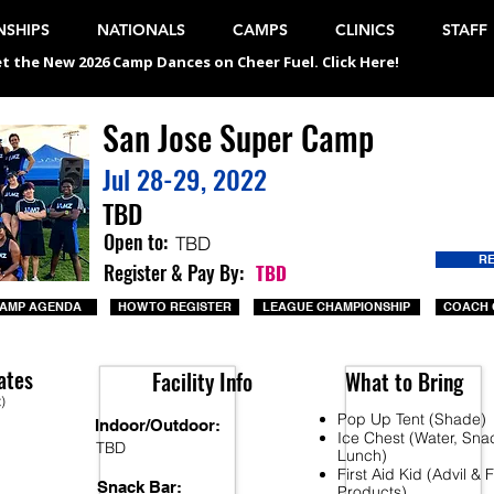
SHIPS
NATIONALS
CAMPS
CLINICS
STAFF
t the New 2026 Camp Dances on Cheer Fuel. Click Here!
San Jose Super Camp
Jul 28-29, 2022
TBD
Open to:
TBD
R
Register & Pay By:
TBD
AMP AGENDA
HOW TO REGISTER
LEAGUE CHAMPIONSHIP
COACH 
ates
Facility Info
What to Bring
t)
Pop Up Tent (Shade)
Indoor/Outdoor:
Ice Chest (Water, Sna
TBD
Lunch)
First Aid Kid (Advil &
Snack Bar:
Products)