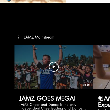
JAMZ Mainstream
01:01
JAMZ GOES MEGA!
#JA
Expe
JAMZ Cheer and Dance is the only
independent Cheerleading and Dance