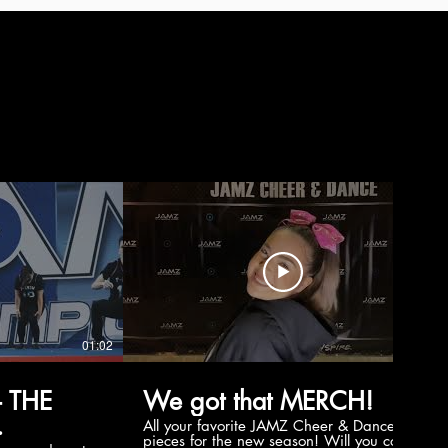
01:02
00:56
 THE
We got that MERCH!
All your favorite JAMZ Cheer & Dance
pieces for the new season! Will you cop