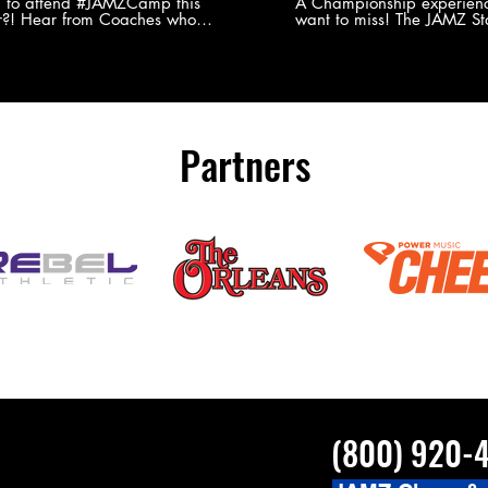
Experience
g to attend #JAMZCamp this
A Championship experienc
?! Hear from Coaches who
want to miss! The JAMZ Sta
ed JAMZ Camp for their FIRST TIME
to producing an event that
mmer - what they loved & what you
forget, for your athletes, 
to see you on the
parents. Learn more about our events
#JAMZCamp Summer Tour!
here! http://bit.ly/JAM
/bit.ly/JAMZCamp18
Partners
(800) 920-