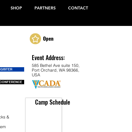
SHOP
PARTNERS
CONTACT
Open
Event Address:
585 Bethel Ave suite 150,
EGISTER
Port Orchard, WA 98366,
USA
CONFERENCE
Camp Schedule
cks &
 Fem