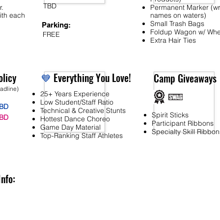
TBD
r.
Permanent Marker (wr
ith each
names on waters)
Small Trash Bags
Parking:
Foldup Wagon w/ Whe
FREE
Extra Hair Ties
licy
💙
Everything You Love!
Camp Giveaways
eadline)
25+ Years Experience
Low Student/Staff Ratio
BD
Technical & Creative Stunts
Spirit Sticks
BD
Hottest Dance Choreo
Participant Ribbons
Game Day Material
Specialty Skill Ribbon
Top-Ranking Staff Athletes
Info: