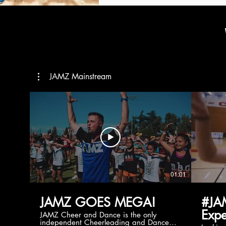
JAMZ Mainstream
01:01
JAMZ GOES MEGA!
#JA
Expe
JAMZ Cheer and Dance is the only
independent Cheerleading and Dance