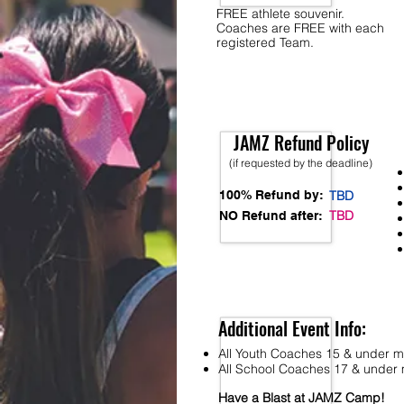
FREE athlete souvenir.
Coaches are FREE with each
registered Team.
JAMZ Refund Policy
(if requested by the deadline)
100% Refund by:
TBD
TBD
NO Refund after:
Additional Event Info:
All Youth Coaches 15 & under mu
All School Coaches 17 & under m
Have a Blast at JAMZ Camp!