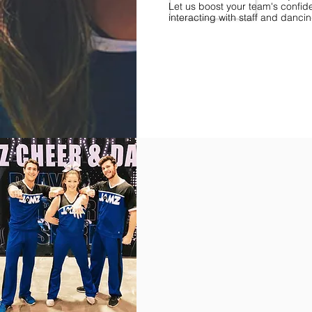
Let us boost your team's confid
interacting with staff and danci
Find Championships Near You
More
divisions.
More
awards.
More
fun.
Get
the
JAMZ
Experience!