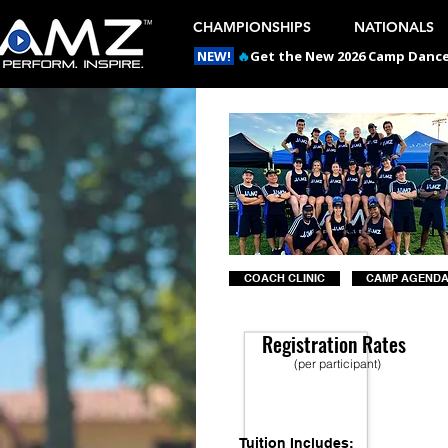
CHAMPIONSHIPS
NATIONALS
NEW!
🔥
Get the New 2026 Camp Dances
COACH CLINIC
CAMP AGEND
Registration Rates
(per participant)
Tuition Includes: