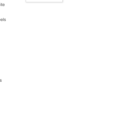
ite
els
s