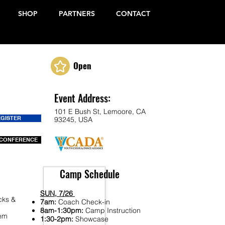
SHOP
PARTNERS
CONTACT
Open
Event Address:
101 E Bush St, Lemoore, CA
EGISTER
93245, USA
CONFERENCE
Camp Schedule
SUN, 7/26
cks &
7am:
Coach Check-in
8am-1:30pm:
Camp Instruction
Fem
1:30-2pm:
Showcase