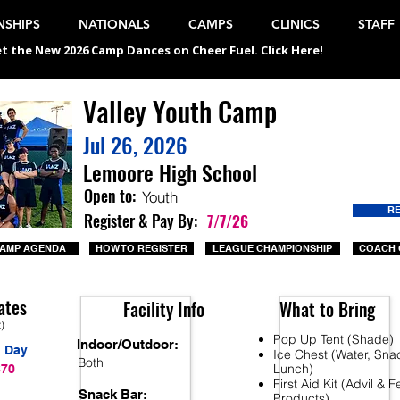
SHIPS
NATIONALS
CAMPS
CLINICS
STAFF
t the New 2026 Camp Dances on Cheer Fuel. Click Here!
Valley Youth Camp
Jul 26, 2026
Lemoore High School
Open to:
Youth
R
Register & Pay By:
7/7/26
AMP AGENDA
HOW TO REGISTER
LEAGUE CHAMPIONSHIP
COACH 
ates
Facility Info
What to Bring
t)
Pop Up Tent (Shade)
Indoor/Outdoor:
1 Day
Ice Chest (Water, Sna
Both
Lunch)
$70
First Aid Kit (Advil & 
Snack Bar:
Products)