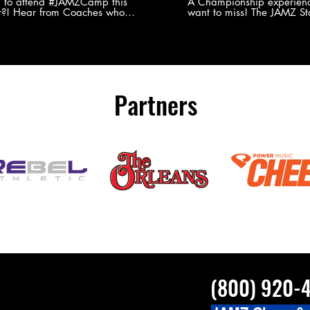
Experience
g to attend #JAMZCamp this
A Championship experienc
?! Hear from Coaches who
want to miss! The JAMZ Sta
ed JAMZ Camp for their FIRST TIME
to producing an event that
mmer - what they loved & what you
forget, for your athletes, 
to see you on the
parents. Learn more about our events
#JAMZCamp Summer Tour!
here! http://bit.ly/JAM
/bit.ly/JAMZCamp18
Partners
(800) 920-