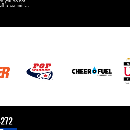
e you do not
the new Merch this year?!
ff is committed
 you will never
coaches and
ZChamps1920
4272