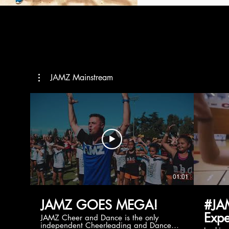
JAMZ Mainstream
01:01
JAMZ GOES MEGA!
#JA
Expe
JAMZ Cheer and Dance is the only
independent Cheerleading and Dance