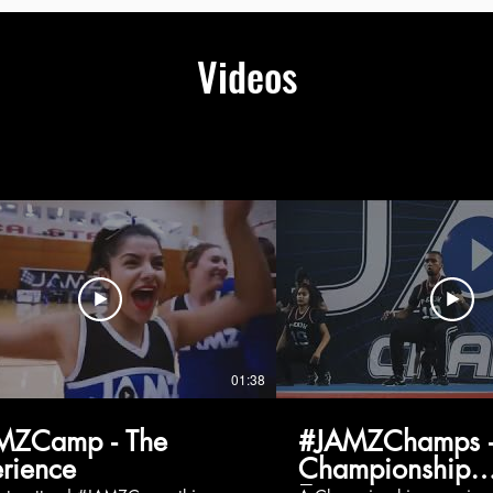
Videos
01:38
MZCamp - The
#JAMZChamps -
rience
Championship