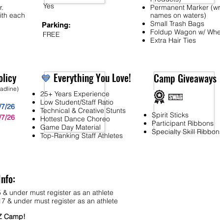
Yes
r.
Permanent Marker (wr
ith each
names on waters)
Small Trash Bags
Parking:
Foldup Wagon w/ Whe
FREE
Extra Hair Ties
licy
💙
Everything You Love!
Camp Giveaways
eadline)
25+ Years Experience
Low Student/Staff Ratio
/7/26
Technical & Creative Stunts
Spirit Sticks
/7/26
Hottest Dance Choreo
Participant Ribbons
Game Day Material
Specialty Skill Ribbon
Top-Ranking Staff Athletes
Info:
 & under must register as an athlete
7 & under must register as an athlete
MZ Camp!