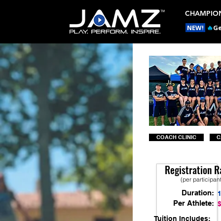
CHAMPION
NEW!
🔥
Ge
COACH CLINIC
C
Registration R
(per participan
Duration:
Per Athlete:
Tuition Includes: