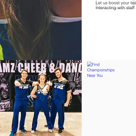
Let us boost your te
interacting with sta
Find Championships Ne
More
divisions.
More
awards.
More
fun.
Get
the
JAMZ
Experience!