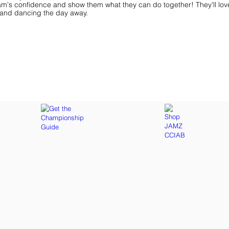
am's confidence and show them what they can do together! They'll lov
ff and dancing the day away.
ar You
Get the Championship Guide
Shop JAMZ CCIAB
Download
Get
the
the
Categories,
hottest
Divisions
choreography
&
ideas
Rules
for
for
dance
the
&
season.
stunt!