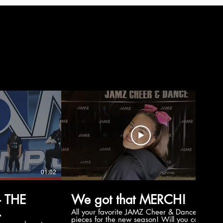
01:02
00:56
 THE
We got that MERCH!
All your favorite JAMZ Cheer & Dance
pieces for the new season! Will you cop