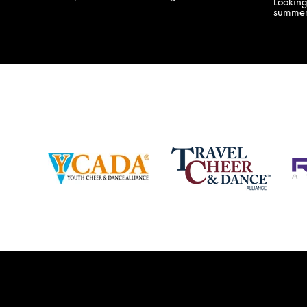
Lookin
company bringing you the best Camp,
summer
Championship and National experiences
attend
in the industry. JAMZ has 20+ years of
last su
experience, understanding exactly how to
can expect! Can't wait 
help your team or program succeed on
2018 
and off the stage. Learn more about our
http:/
events, staff and curriculum!
www.jamz.com