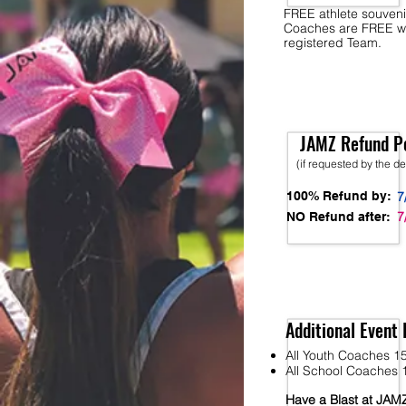
FREE athlete souveni
Coaches are FREE w
registered Team.
JAMZ Refund Po
(if requested by the d
100% Refund by:
7
7
NO Refund after:
Additional Event 
All Youth Coaches 15
All School Coaches 1
Have a Blast at JA