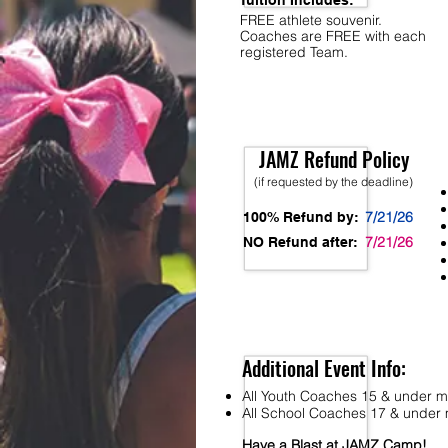
Tuition Includes:
FREE athlete souvenir.
Coaches are FREE with each
registered Team.
JAMZ Refund Policy
(if requested by the deadline)
7/21/26
100% Refund by:
7/21/26
NO Refund after:
Additional Event Info:
All Youth Coaches 15 & under mu
All School Coaches 17 & under m
Have a Blast at JAMZ Camp!