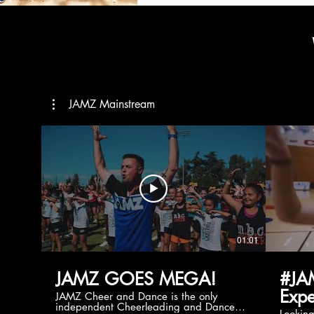
JAMZ Mainstream
01:01
JAMZ GOES MEGA!
#JA
Expe
JAMZ Cheer and Dance is the only
independent Cheerleading and Dance
Lookin