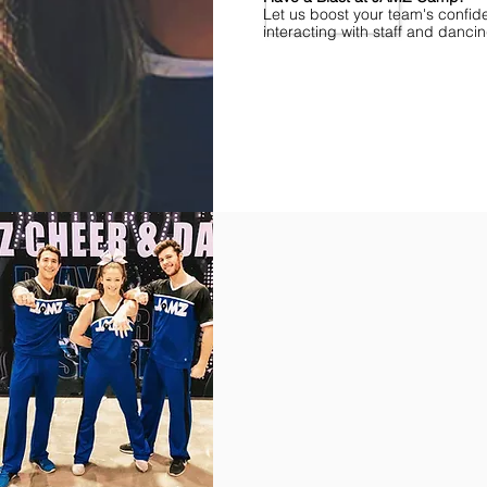
Let us boost your team's confid
interacting with staff and danci
Find Championships Near You
More
divisions.
More
awards.
More
fun.
Get
the
JAMZ
Experience!