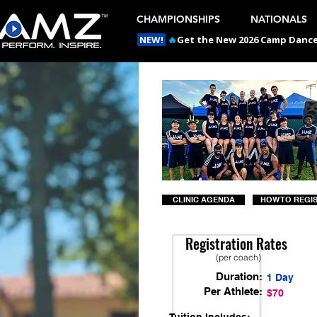
CHAMPIONSHIPS
NATIONALS
NEW!
🔥
Get the New 2026 Camp Dances
CLINIC AGENDA
HOW TO REGI
Registration Rates
(per coach)
Duration:
1 Day
Per Athlete:
$70