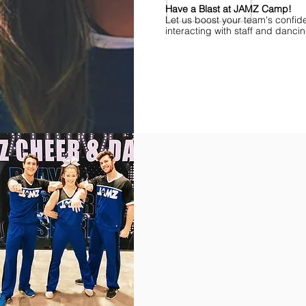
Have a Blast at JAMZ Camp!
Let us boost your team's confid
interacting with staff and danci
Find Championships Near You
More
divisions.
More
awards.
More
fun.
Get
the
JAMZ
Experience!