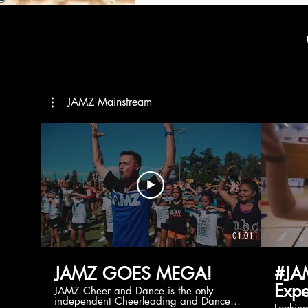
JAMZ Mainstream
01:01
JAMZ GOES MEGA!
#JA
Expe
JAMZ Cheer and Dance is the only
independent Cheerleading and Dance
Lookin