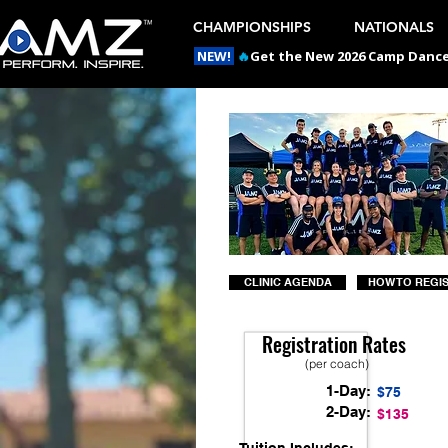
CHAMPIONSHIPS
NATIONALS
NEW!
🔥
Get the New 2026 Camp Dances
CLINIC AGENDA
HOW TO REGI
Registration Rates
(per coach)
1-Day:
$75
2-Day:
$135