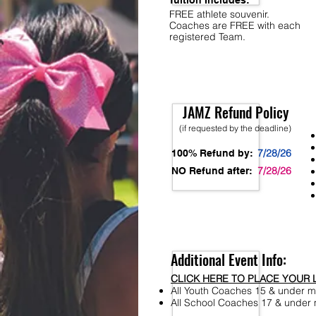
Tuition Includes:
FREE athlete souvenir.
Coaches are FREE with each
registered Team.
JAMZ Refund Policy
(if requested by the deadline)
7/28/26
100% Refund by:
7/28/26
NO Refund after:
Additional Event Info:
CLICK HERE TO PLACE YOUR 
All Youth Coaches 15 & under mu
All School Coaches 17 & under m