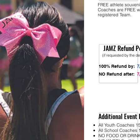
FREE athlete souveni
Coaches are FREE w
registered Team.
JAMZ Refund Po
(if requested by the d
7
100% Refund by:
7
NO Refund after:
Additional Event 
All Youth Coaches 15
All School Coaches 1
NO FOOD OR DRINK wi