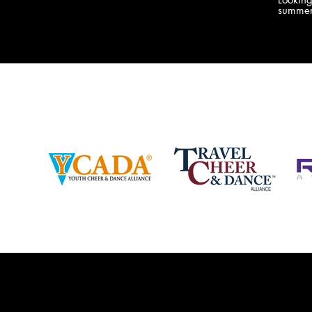
company bringing you the best Camp,
summer
Championship and National experiences
attend
in the industry. JAMZ has 20+ years of
last su
experience, understanding exactly how to
can expect! Can't wait 
help your team or program succeed on
2018 
and off the stage. Learn more about our
http:/
events, staff and curriculum!
www.jamz.com