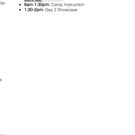
ite
8am-1:30pm:
Camp Instruction
1:30-2pm:
Day 2 Showcase
s