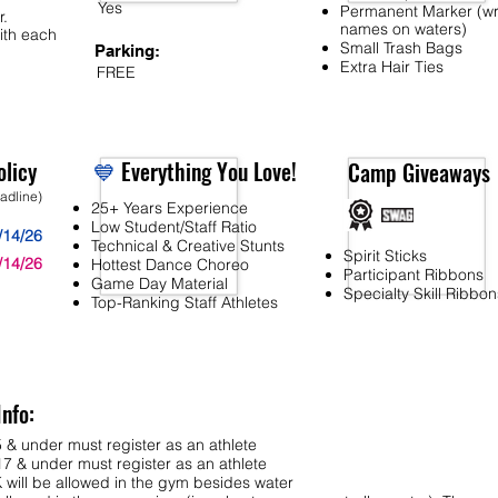
Yes
Permanent Marker (wr
r.
names on waters)
ith each
Small Trash Bags
Parking:
Extra Hair Ties
FREE
licy
💙
Everything You Love!
Camp Giveaways
eadline)
25+ Years Experience
Low Student/Staff Ratio
/14/26
Technical & Creative Stunts
Spirit Sticks
/14/26
Hottest Dance Choreo
Participant Ribbons
Game Day Material
Specialty Skill Ribbon
Top-Ranking Staff Athletes
Info:
 & under must register as an athlete
7 & under must register as an athlete
ll be allowed in the gym besides water