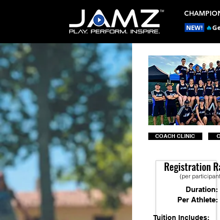
CHAMPION
NEW!
🔥
Ge
COACH CLINIC
Registration R
(per participan
Duration:
Per Athlete:
Tuition Includes: