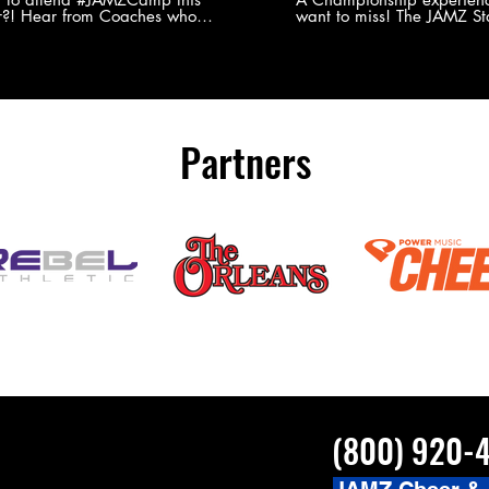
?! Hear from Coaches who
want to miss! The JAMZ Sta
ed JAMZ Camp for their FIRST TIME
to producing an event that
mmer - what they loved & what you
forget, for your athletes, 
to see you on the
parents. Learn more about our events
#JAMZCamp Summer Tour!
here! http://bit.ly/JAM
/bit.ly/JAMZCamp18
Partners
(800) 920-