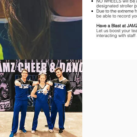
NO WHEELS will be al
designated stroller p
Due to the extreme h
be able to record yo
Have a Blast at JA
Let us boost your te
interacting with sta
Find Championships Ne
More
divisions.
More
awards.
More
fun.
Get
the
JAMZ
Experience!