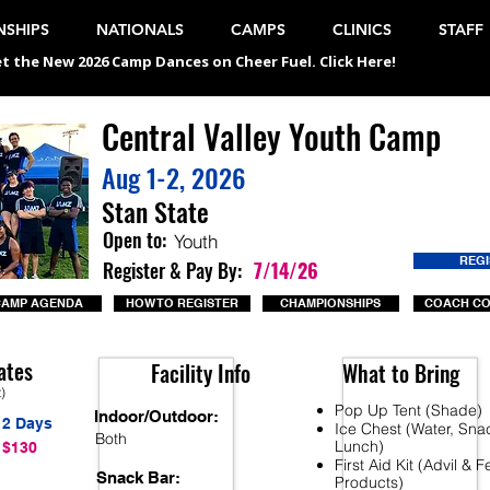
SHIPS
NATIONALS
CAMPS
CLINICS
STAFF
t the New 2026 Camp Dances on Cheer Fuel. Click Here!
Central Valley Youth Camp
Aug 1-2, 2026
Stan State
Open to:
Youth
REG
Register & Pay By:
7/14/26
CAMP AGENDA
HOW TO REGISTER
CHAMPIONSHIPS
COACH C
ates
Facility Info
What to Bring
t)
Pop Up Tent (Shade)
Indoor/Outdoor:
2 Days
Ice Chest (Water, Sna
Both
Lunch)
$130
First Aid Kit (Advil & 
Snack Bar:
Products)