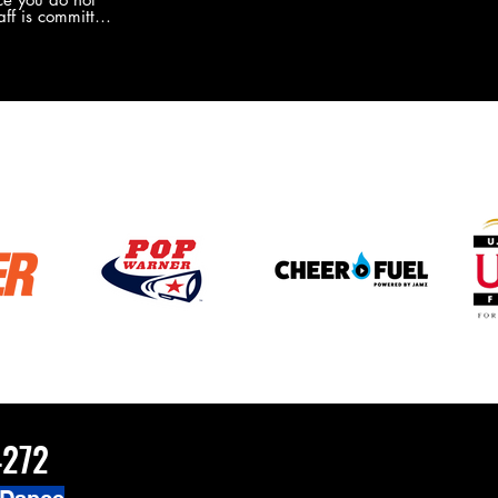
the new Merch this year?!
ff is committed
 you will never
coaches and
ZChamps1920
4272