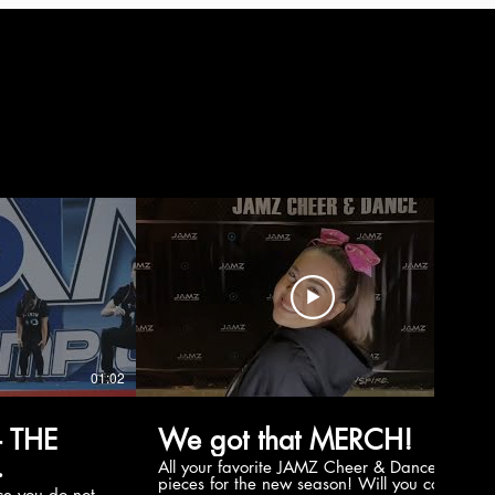
01:02
00:56
 THE
We got that MERCH!
All your favorite JAMZ Cheer & Dance
pieces for the new season! Will you cop
e you do not