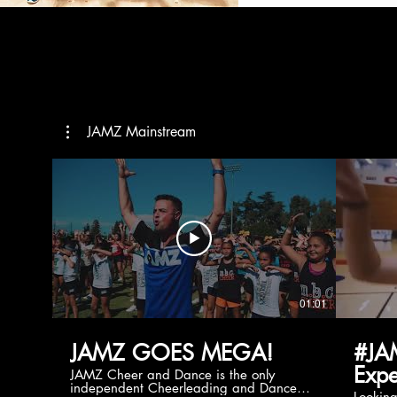
JAMZ Mainstream
01:01
JAMZ GOES MEGA!
#JA
Expe
JAMZ Cheer and Dance is the only
independent Cheerleading and Dance
Lookin