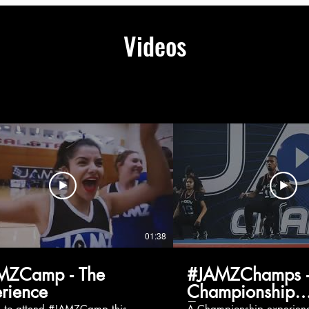
Videos
01:38
MZCamp - The
#JAMZChamps -
rience
Championship
Experience
g to attend #JAMZCamp this
A Championship experienc