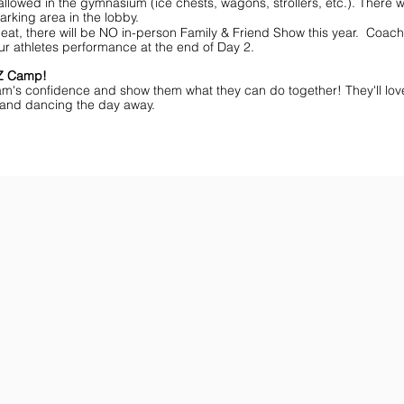
lowed in the gymnasium (ice chests, wagons, strollers, etc.). There wi
arking area in the lobby.
eat, there will be NO in-person Family & Friend Show this year. Coache
ur athletes performance at the end of Day 2.
MZ Camp!
am's confidence and show them what they can do together! They'll lov
ff and dancing the day away.
ar You
Get the Championship Guide
Shop JAMZ CCIAB
Download
Get
the
the
Categories,
hottest
Divisions
choreography
&
ideas
Rules
for
for
dance
the
&
season.
stunt!