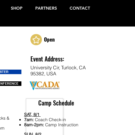
SHOP
PARTNERS
CONTACT
Open
Event Address:
University Cir, Turlock, CA
ISTER
95382, USA
ONFERENCE
Camp Schedule
SAT, 8/1
cks &
7am:
Coach Check-in
8am-2pm:
Camp Instruction
Fem
SUN, 8/2