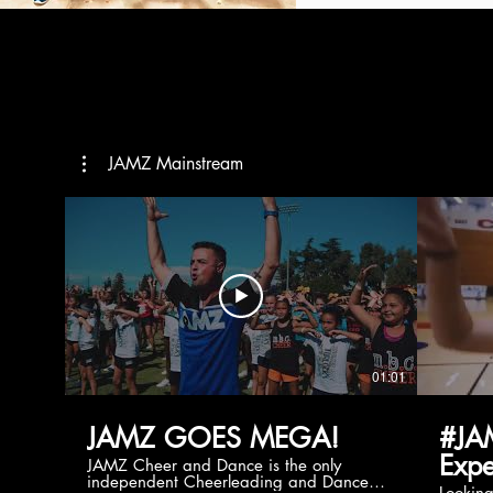
JAMZ Mainstream
01:01
JAMZ GOES MEGA!
#JA
Expe
JAMZ Cheer and Dance is the only
independent Cheerleading and Dance
Lookin