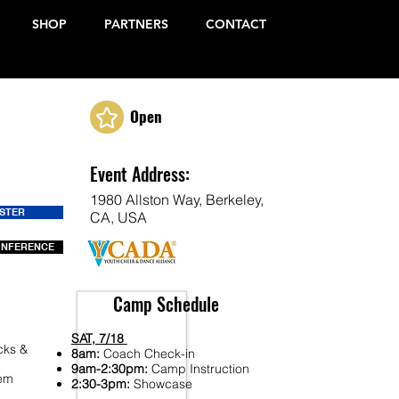
SHOP
PARTNERS
CONTACT
Open
Event Address:
1980 Allston Way, Berkeley,
ISTER
CA, USA
ONFERENCE
Camp Schedule
SAT, 7/18
cks &
8am:
Coach Check-in
9am-2:30pm:
Camp Instruction
Fem
2:30-3pm:
Showcase