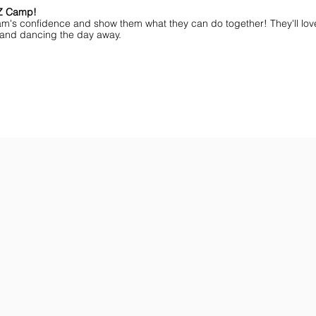
MZ Camp!
am's confidence and show them what they can do together! They'll lov
ff and dancing the day away.
ar You
Get the Championship Guide
Shop JAMZ CCIAB
Download
Get
the
the
Categories,
hottest
Divisions
choreography
&
ideas
Rules
for
for
dance
the
&
season.
stunt!