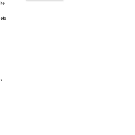
ite
els
s