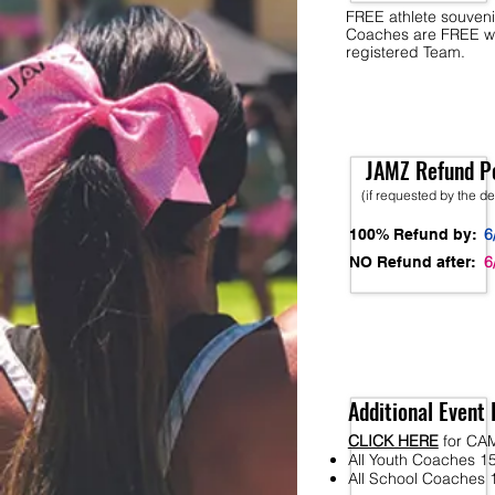
FREE athlete souveni
Coaches are FREE w
registered Team.
JAMZ Refund Po
(if requested by the d
6
100% Refund by:
6
NO Refund after:
Additional Event 
CLICK HERE
for CA
All Youth Coaches 15
All School Coaches 1