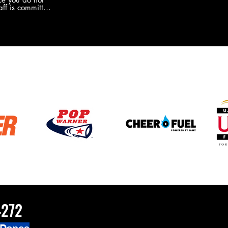
the new Merch this year?!
ff is committed
 you will never
coaches and
ZChamps1920
4272