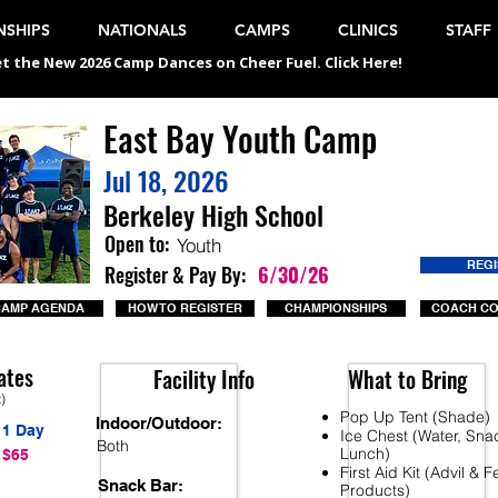
SHIPS
NATIONALS
CAMPS
CLINICS
STAFF
t the New 2026 Camp Dances on Cheer Fuel. Click Here!
East Bay Youth Camp
Jul 18, 2026
Berkeley High School
Open to:
Youth
REG
Register & Pay By:
6/30/26
CAMP AGENDA
HOW TO REGISTER
CHAMPIONSHIPS
COACH C
ates
Facility Info
What to Bring
t)
Pop Up Tent (Shade)
Indoor/Outdoor:
1 Day
Ice Chest (Water, Sna
Both
Lunch)
$65
First Aid Kit (Advil & 
Snack Bar:
Products)