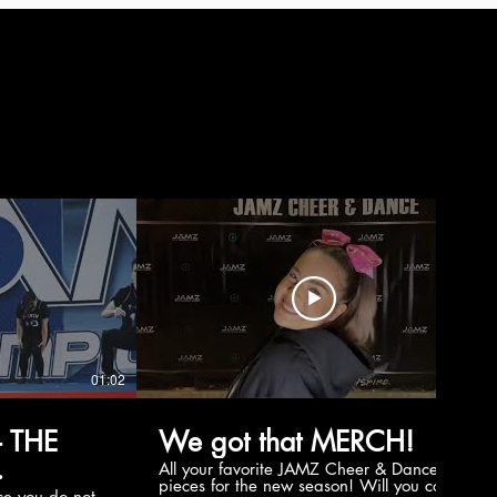
01:02
00:56
 THE
We got that MERCH!
All your favorite JAMZ Cheer & Dance
pieces for the new season! Will you cop
e you do not