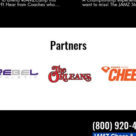
?! Hear from Coaches who
want to miss! The JAMZ Sta
ed JAMZ Camp for their FIRST TIME
to producing an event that
mmer - what they loved & what you
forget, for your athletes, 
to see you on the
parents. Learn more about our events
#JAMZCamp Summer Tour!
here! http://bit.ly/JAM
/bit.ly/JAMZCamp18
Partners
(800) 920-