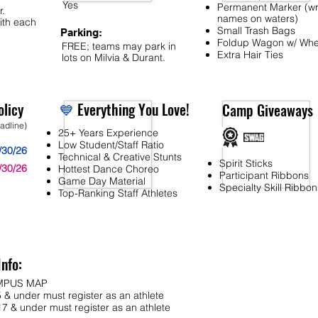
Yes
Permanent Marker (wr
r.
names on waters)
ith each
Small Trash Bags
Parking:
Foldup Wagon w/ Whe
FREE; teams may park in
Extra Hair Ties
lots on Milvia & Durant.
licy
💙
Everything You Love!
Camp Giveaways
eadline)
25+ Years Experience
Low Student/Staff Ratio
/30/26
Technical & Creative Stunts
Spirit Sticks
/30/26
Hottest Dance Choreo
Participant Ribbons
Game Day Material
Specialty Skill Ribbon
Top-Ranking Staff Athletes
Info:
MPUS MAP
 & under must register as an athlete
7 & under must register as an athlete