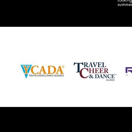
company bringing you the best Camp,
summer
Championship and National experiences
attend
in the industry. JAMZ has 20+ years of
last su
experience, understanding exactly how to
can expect! Can't wait 
help your team or program succeed on
2018 
and off the stage. Learn more about our
http:/
events, staff and curriculum!
www.jamz.com