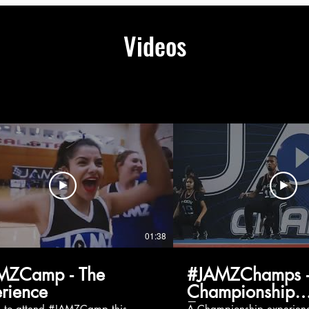
Videos
01:38
MZCamp - The
#JAMZChamps -
rience
Championship
Experience
g to attend #JAMZCamp this
A Championship experienc