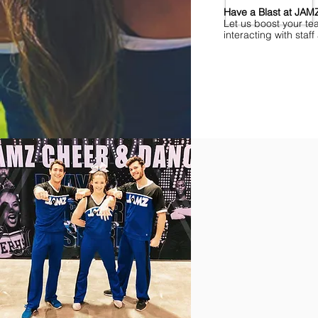
Have a Blast at JA
Let us boost your te
interacting with sta
Find Championships Ne
More
divisions.
More
awards.
More
fun.
Get
the
JAMZ
Experience!