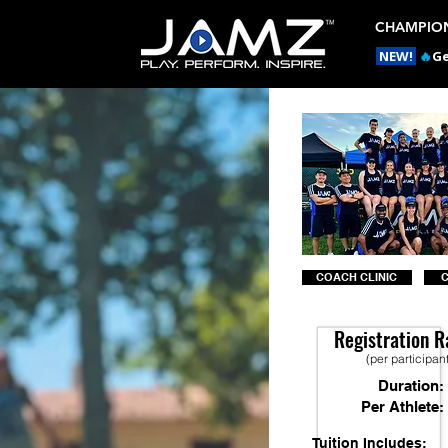
CHAMPION
NEW!
🔥
Ge
COACH CLINIC
Registration R
(per participan
Duration:
Per Athlete:
Tuition Includes: