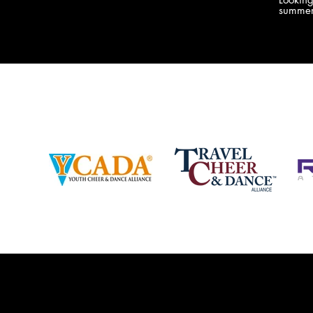
company bringing you the best Camp,
summer
Championship and National experiences
attend
in the industry. JAMZ has 20+ years of
last su
experience, understanding exactly how to
can expect! Can't wait 
help your team or program succeed on
2018 
and off the stage. Learn more about our
http:/
events, staff and curriculum!
www.jamz.com