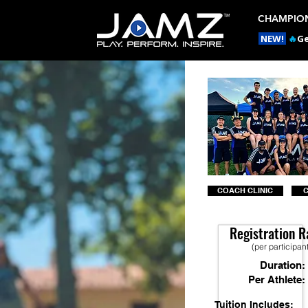
CHAMPION
NEW!
🔥
Ge
COACH CLINIC
Registration R
(per participan
Duration:
Per Athlete:
Tuition Includes: