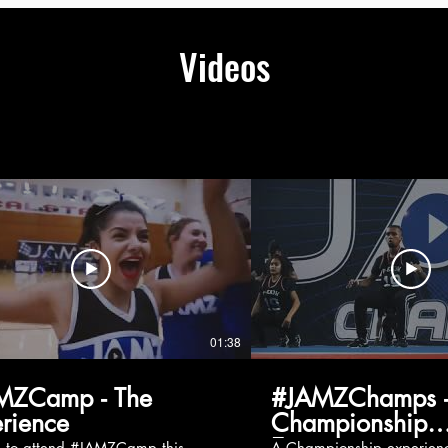
Videos
01:38
MZCamp - The
#JAMZChamps -
rience
Championship
Experience
g to attend #JAMZCamp this
A Championship experienc