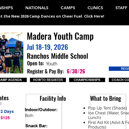
SHIPS
NATIONALS
CAMPS
CLINICS
STAFF
t the New 2026 Camp Dances on Cheer Fuel. Click Here!
Madera Youth Camp
Jul 18-19, 2026
Ranchos Middle School
Open to:
Youth
REG
Register & Pay By:
6/30/26
CAMP AGENDA
HOW TO REGISTER
CHAMPIONSHIPS
COACH C
ates
Facility Info
What to Bring
t)
Pop Up Tent (Shade)
Indoor/Outdoor:
2 Days
Ice Chest (Water, Sna
Both
Lunch)
$125
First Aid Kit (Advil & 
Snack Bar:
Products)