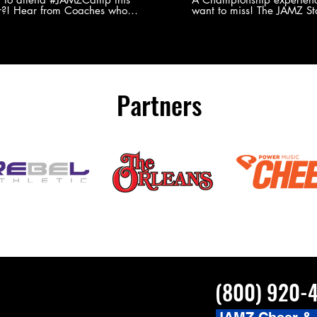
?! Hear from Coaches who
want to miss! The JAMZ Sta
ed JAMZ Camp for their FIRST TIME
to producing an event that
mmer - what they loved & what you
forget, for your athletes, 
to see you on the
parents. Learn more about our events
#JAMZCamp Summer Tour!
here! http://bit.ly/JAM
/bit.ly/JAMZCamp18
Partners
(800) 920-