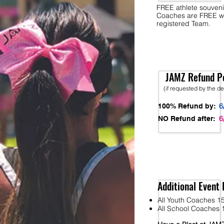
FREE athlete souveni
Coaches are FREE w
registered Team.
JAMZ Refund Po
(if requested by the d
6
100% Refund by:
6
NO Refund after:
Additional Event 
All Youth Coaches 15
All School Coaches 1