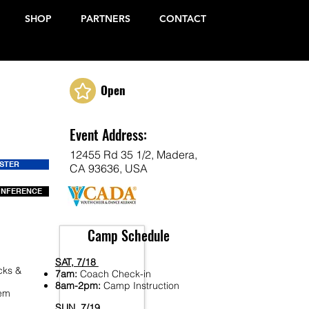
SHOP
PARTNERS
CONTACT
Open
Event Address:
12455 Rd 35 1/2, Madera,
ISTER
CA 93636, USA
ONFERENCE
Camp Schedule
SAT, 7/18
cks &
7am:
Coach Check-in
8am-2pm:
Camp Instruction
Fem
SUN, 7/19