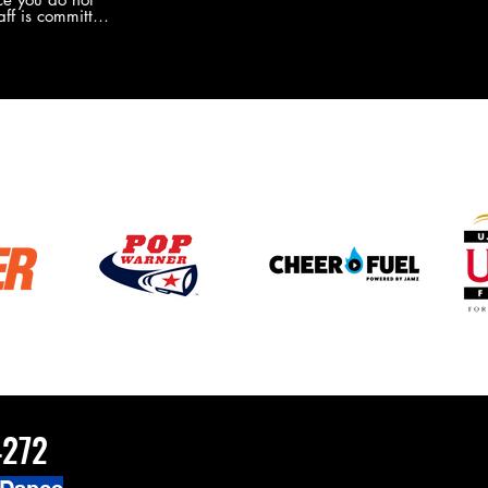
the new Merch this year?!
ff is committed
 you will never
coaches and
ZChamps1920
4272