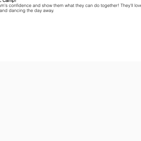
MZ Camp!
am's confidence and show them what they can do together! They'll lov
ff and dancing the day away.
ar You
Get the Championship Guide
Shop JAMZ CCIAB
Download
Get
the
the
Categories,
hottest
Divisions
choreography
&
ideas
Rules
for
for
dance
the
&
season.
stunt!