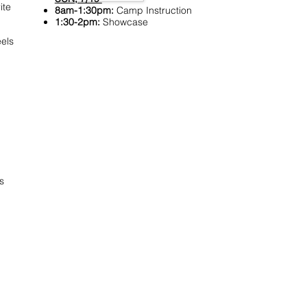
ite
8am-1:30pm:
Camp Instruction
1:30-2pm:
Showcase
els
s