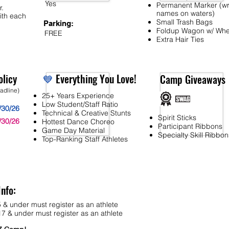
Yes
Permanent Marker (wr
r.
names on waters)
ith each
Small Trash Bags
Parking:
Foldup Wagon w/ Whe
FREE
Extra Hair Ties
licy
💙
Everything You Love!
Camp Giveaways
eadline)
25+ Years Experience
Low Student/Staff Ratio
/30/26
Technical & Creative Stunts
Spirit Sticks
/30/26
Hottest Dance Choreo
Participant Ribbons
Game Day Material
Specialty Skill Ribbon
Top-Ranking Staff Athletes
Info:
 & under must register as an athlete
7 & under must register as an athlete