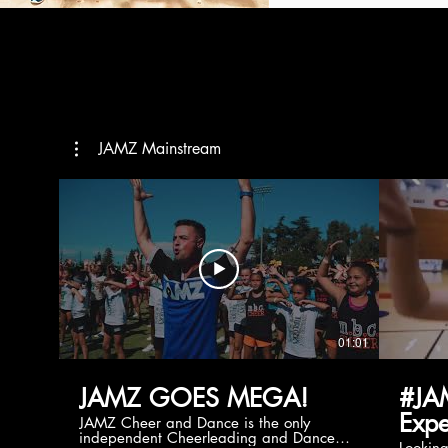
JAMZ Mainstream
01:01
JAMZ GOES MEGA!
#JA
Expe
JAMZ Cheer and Dance is the only
independent Cheerleading and Dance
Lookin