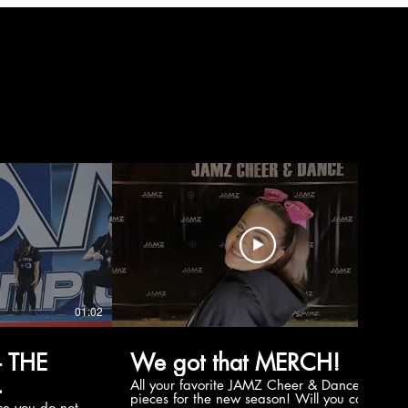
01:02
00:56
 THE
We got that MERCH!
All your favorite JAMZ Cheer & Dance
pieces for the new season! Will you cop
e you do not