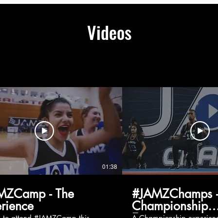
Videos
01:38
MZCamp - The
#JAMZChamps -
rience
Championship
Experience
g to attend #JAMZCamp this
A Championship experienc