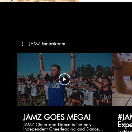
JAMZ Mainstream
01:01
JAMZ GOES MEGA!
#JA
Expe
JAMZ Cheer and Dance is the only
independent Cheerleading and Dance
Lookin