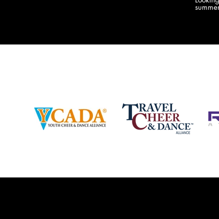
company bringing you the best Camp,
summer
Championship and National experiences
attend
in the industry. JAMZ has 20+ years of
last su
experience, understanding exactly how to
can expect! Can't wait 
help your team or program succeed on
2018 
and off the stage. Learn more about our
http:/
events, staff and curriculum!
www.jamz.com