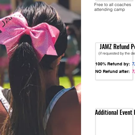
Free to all coaches
attending camp
JAMZ Refund Po
(if requested by the d
7
100% Refund by:
7
NO Refund after:
Additional Event 