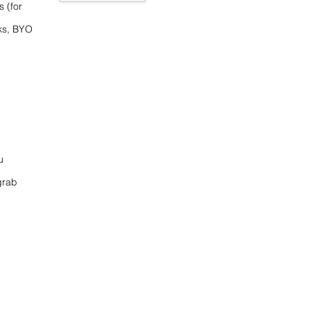
s (for
ks, BYO
u
grab