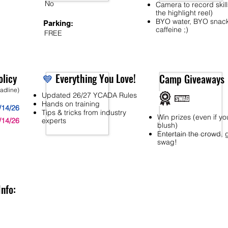
No
Camera to record skill
the highlight reel)
BYO water, BYO snac
Parking:
caffeine ;)
FREE
licy
💙
Everything You Love!
Camp Giveaways
eadline)
Updated 26/27 YCADA Rules
Hands on training
/14/26
Tips & tricks from industry
Win prizes (even if yo
/14/26
experts
blush)
Entertain the crowd, 
swag!
Info: