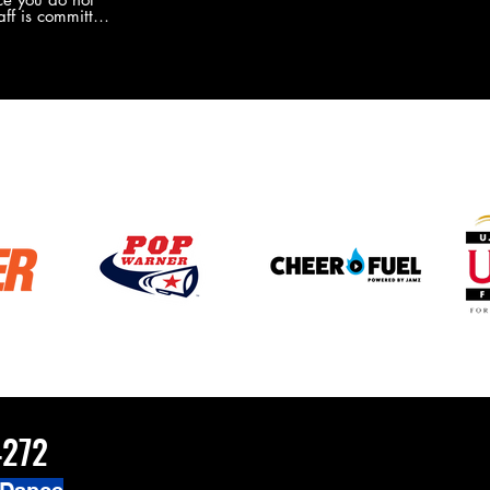
the new Merch this year?!
ff is committed
 you will never
coaches and
ZChamps1920
4272