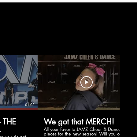
01:02
00:56
 THE
We got that MERCH!
All your favorite JAMZ Cheer & Dance
pieces for the new season! Will you cop
e you do not