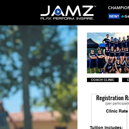
CHAMPION
NEW!
🔥
Ge
COACH CLINIC
Registration R
(per participan
Clinic Rate
Tuition Includes: