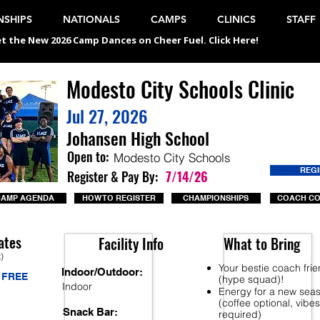
SHIPS
NATIONALS
CAMPS
CLINICS
STAFF
t the New 2026 Camp Dances on Cheer Fuel. Click Here!
Modesto City Schools Clinic
Jul 27, 2026
Johansen High School
Open to:
Modesto City Schools
REG
Register & Pay By:
7/14/26
CAMP AGENDA
HOW TO REGISTER
CHAMPIONSHIPS
COACH C
ates
Facility Info
What to Bring
t)
Your bestie coach fri
Indoor/Outdoor:
FREE
(hype squad)!
Indoor
Energy for a new sea
(coffee optional, vibes
Snack Bar:
required)