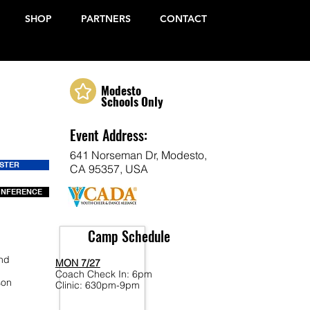
SHOP
PARTNERS
CONTACT
Modesto
Schools Only
Event Address:
641 Norseman Dr, Modesto,
ISTER
CA 95357, USA
ONFERENCE
Camp Schedule
end
MON 7/27
Coach Check In: 6pm
son
Clinic: 630pm-9pm