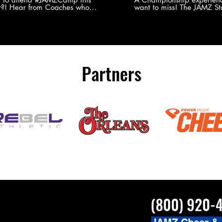
?! Hear from Coaches who
want to miss! The JAMZ Sta
ed JAMZ Camp for their FIRST TIME
to producing an event that
mmer - what they loved & what you
forget, for your athletes, 
to see you on the
parents. Learn more about our events
#JAMZCamp Summer Tour!
here! http://bit.ly/JAM
/bit.ly/JAMZCamp18
Partners
(800) 920-