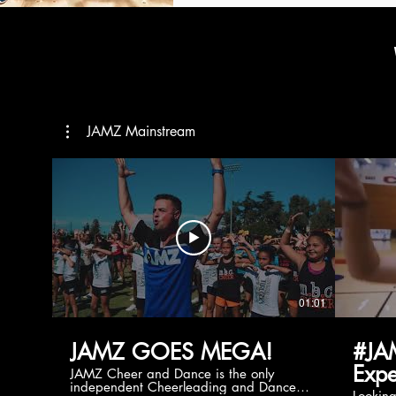
JAMZ Mainstream
01:01
JAMZ GOES MEGA!
#JA
Expe
JAMZ Cheer and Dance is the only
independent Cheerleading and Dance
Lookin