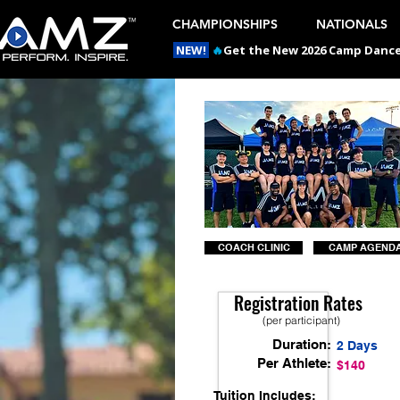
CHAMPIONSHIPS
NATIONALS
NEW!
🔥
Get the New 2026 Camp Dances
COACH CLINIC
CAMP AGEND
Registration Rates
(per participant)
Duration:
2 Days
Per Athlete:
$140
Tuition Includes: