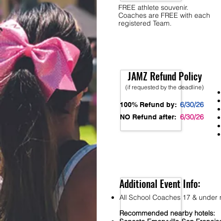
FREE athlete souvenir.
Coaches are FREE with each
registered Team.
JAMZ Refund Policy
(if requested by the deadline)
6/30/26
100% Refund by:
6/30/26
NO Refund after:
Additional Event Info:
All School Coaches 17 & under m
Recommended nearby hotels: