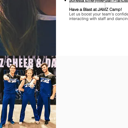
S
onesta
Emeryville-San Franci
Have a Blast at JAMZ Camp!
Let us boost your team's confid
interacting with staff and danci
Find Championships Near You
More
divisions.
More
awards.
More
fun.
Get
the
JAMZ
Experience!