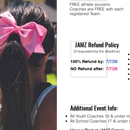
FREE athlete souvenir.
Coaches are FREE with each
registered Team.
JAMZ Refund Policy
(if requested by the deadline)
7/7/26
100% Refund by:
7/7/26
NO Refund after:
Additional Event Info:
All Youth Coaches 15 & under mu
All School Coaches 17 & under m