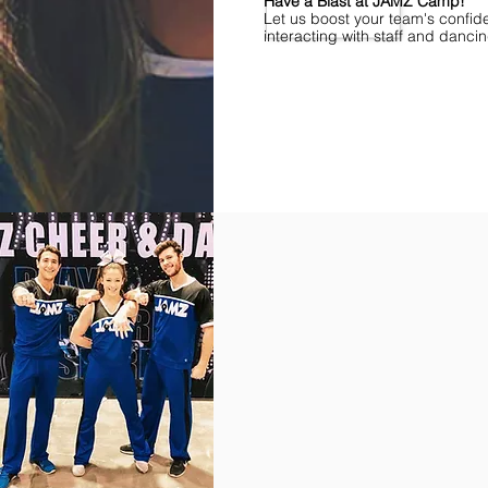
Have a Blast at JAMZ Camp!
Let us boost your team's confid
interacting with staff and danci
Find Championships Near You
More
divisions.
More
awards.
More
fun.
Get
the
JAMZ
Experience!