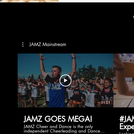
JAMZ Mainstream
01:01
JAMZ GOES MEGA!
#JA
Expe
JAMZ Cheer and Dance is the only
independent Cheerleading and Dance
Lookin