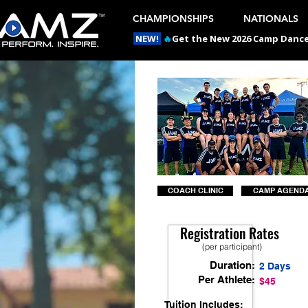
CHAMPIONSHIPS
NATIONALS
NEW!
🔥
Get the New 2026 Camp Dances
COACH CLINIC
CAMP AGEND
Registration Rates
(per participant)
Duration:
2 Days
Per Athlete:
$45
Tuition Includes: