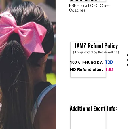
FREE to all OEC Cheer
Coaches
JAMZ Refund Policy
(if requested by the deadline)
TBD
100% Refund by:
TBD
NO Refund after:
Additional Event Info: