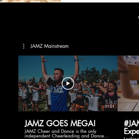
JAMZ Mainstream
01:01
JAMZ GOES MEGA!
#JA
Expe
JAMZ Cheer and Dance is the only
independent Cheerleading and Dance
Lookin