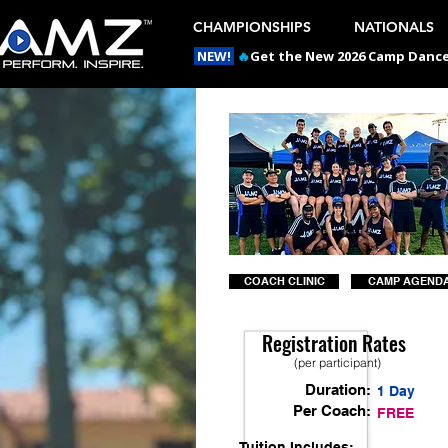
CHAMPIONSHIPS
NATIONALS
NEW!
🔥
Get the New 2026 Camp Dances
COACH CLINIC
CAMP AGEND
Registration Rates
(per participant)
Duration:
1 Day
Per Coach:
FREE
Tuition Includes: