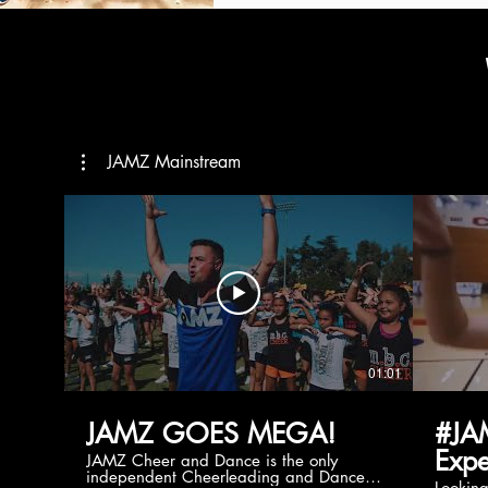
JAMZ Mainstream
01:01
JAMZ GOES MEGA!
#JA
Expe
JAMZ Cheer and Dance is the only
independent Cheerleading and Dance
Lookin