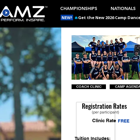
CHAMPIONSHIPS
NATIONALS
NEW!
🔥
Get the New 2026 Camp Dances
COACH CLINIC
CAMP AGEND
Registration Rates
(per participant)
Clinic Rate
FREE
Tuition Includes: