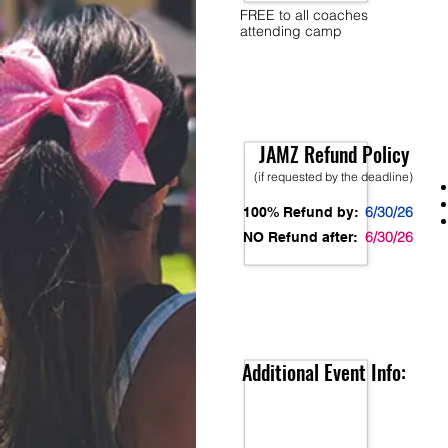
FREE to all coaches
attending camp
JAMZ Refund Policy
(if requested by the deadline)
6/30/26
100% Refund by:
6/30/26
NO Refund after:
Additional Event Info: