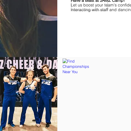
Have a Blast at JAMZ Camp!
Let us boost your team's confid
interacting with staff and danci
Find Championships Near You
More
divisions.
More
awards.
More
fun.
Get
the
JAMZ
Experience!