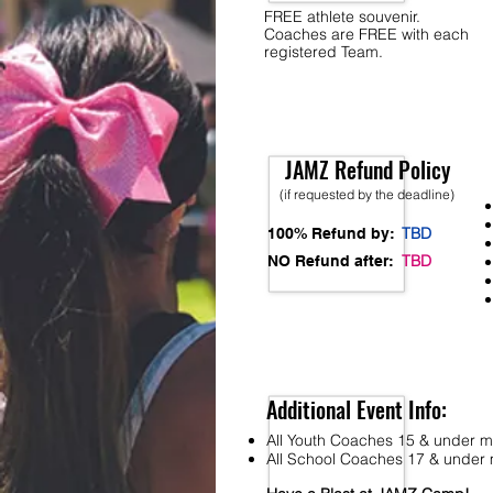
FREE athlete souvenir.
Coaches are FREE with each
registered Team.
JAMZ Refund Policy
(if requested by the deadline)
TBD
100% Refund by:
TBD
NO Refund after:
Additional Event Info:
All Youth Coaches 15 & under mu
All School Coaches 17 & under m