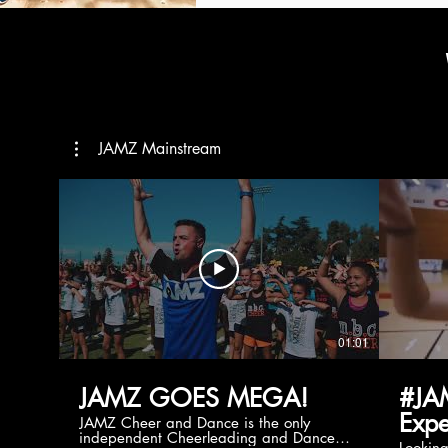
JAMZ Mainstream
01:01
JAMZ GOES MEGA!
#JA
Expe
JAMZ Cheer and Dance is the only
independent Cheerleading and Dance
Lookin