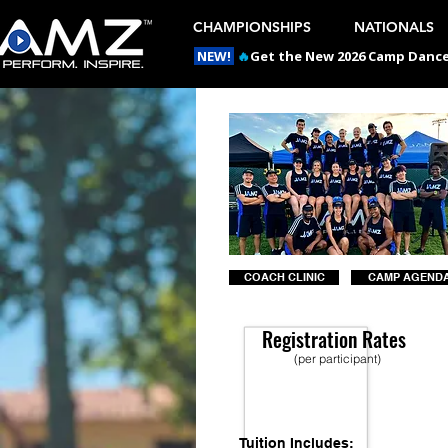
CHAMPIONSHIPS
NATIONALS
NEW!
🔥
Get the New 2026 Camp Dances
COACH CLINIC
CAMP AGEND
Registration Rates
(per participant)
Tuition Includes: