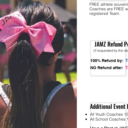
FREE athlete souveni
Coaches are FREE w
registered Team.
JAMZ Refund Po
(if requested by the d
T
100% Refund by:
T
NO Refund after:
Additional Event 
All Youth Coaches 15
All School Coaches 1