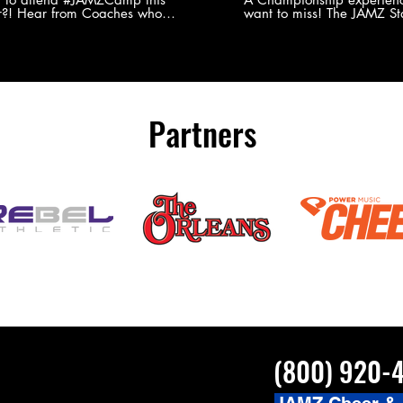
?! Hear from Coaches who
want to miss! The JAMZ Sta
ed JAMZ Camp for their FIRST TIME
to producing an event that
mmer - what they loved & what you
forget, for your athletes, 
to see you on the
parents. Learn more about our events
#JAMZCamp Summer Tour!
here! http://bit.ly/JAM
/bit.ly/JAMZCamp18
Partners
(800) 920-