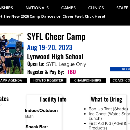
SHIPS
NATIONALS
CAMPS
CLINICS
STAFF
t the New 2026 Camp Dances on Cheer Fuel. Click Here!
SYFL Cheer Camp
Aug 19-20, 2023
Lynwood High School
Open to:
SYFL League Only
REG
Register & Pay By:
TBD
CAMP AGENDA
HOW TO REGISTER
CHAMPIONSHIPS
COACH C
ates
Facility Info
What to Bring
t)
Pop Up Tent (Shade)
Indoor/Outdoor:
Ice Chest (Water, Sna
Both
Lunch)
First Aid Kid (Advil &
Snack Bar:
Products)