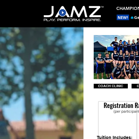
CHAMPION
NEW!
🔥
Ge
COACH CLINIC
Registration R
(per participan
Tuition Includes: