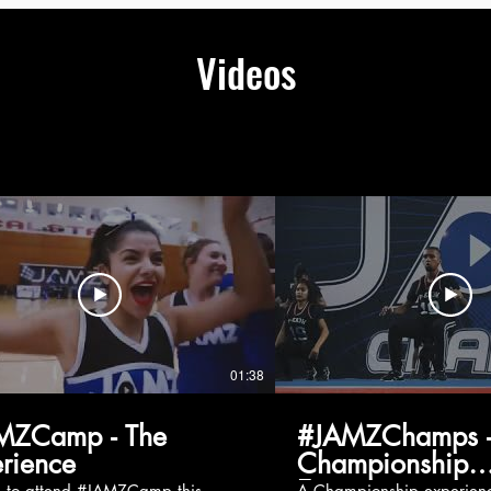
Videos
01:38
MZCamp - The
#JAMZChamps -
rience
Championship
Experience
g to attend #JAMZCamp this
A Championship experienc