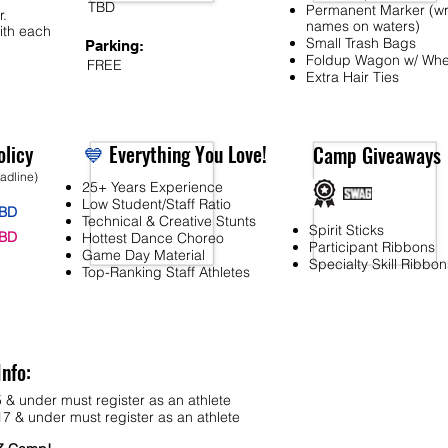
TBD
Permanent Marker (wr
r.
names on waters)
ith each
Small Trash Bags
Parking:
Foldup Wagon w/ Whe
FREE
Extra Hair Ties
licy
💙
Everything You Love!
Camp Giveaways
eadline)
25+ Years Experience
Low Student/Staff Ratio
BD
Technical & Creative Stunts
Spirit Sticks
BD
Hottest Dance Choreo
Participant Ribbons
Game Day Material
Specialty Skill Ribbon
Top-Ranking Staff Athletes
Info:
 & under must register as an athlete
7 & under must register as an athlete