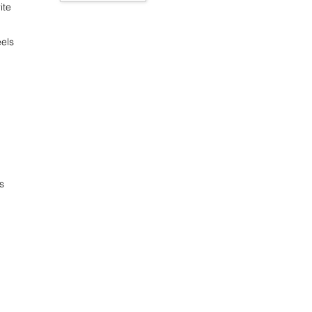
ite
els
s