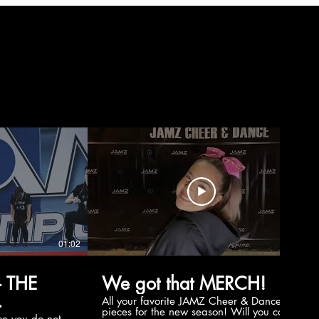
01:02
00:56
 THE
We got that MERCH!
All your favorite JAMZ Cheer & Dance
pieces for the new season! Will you cop
e you do not