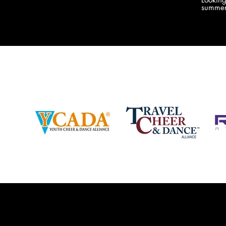
company bringing you the best Camp,
summer
Championship and National experiences
attend
in the industry. JAMZ has 20+ years of
last su
experience, understanding exactly how to
can expect! Can't wait 
help your team or program succeed on
2018 
and off the stage. Learn more about our
http:/
events, staff and curriculum!
www.jamz.com