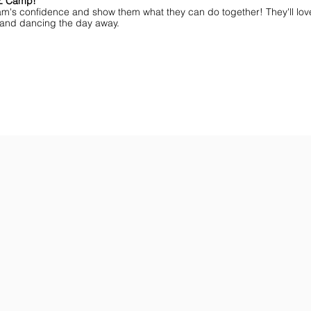
MZ Camp!
am's confidence and show them what they can do together! They'll lov
ff and dancing the day away.
ar You
Get the Championship Guide
Shop JAMZ CCIAB
Download
Get
the
the
Categories,
hottest
Divisions
choreography
&
ideas
Rules
for
for
dance
the
&
season.
stunt!