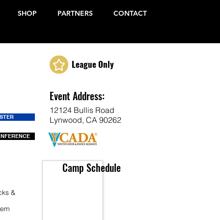
SHOP
PARTNERS
CONTACT
League Only
Event Address:
12124 Bullis Road
ISTER
Lynwood, CA 90262
ONFERENCE
Camp Schedule
cks &
 Fem