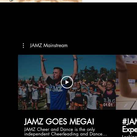
JAMZ Mainstream
01:01
JAMZ GOES MEGA!
#JA
Expe
JAMZ Cheer and Dance is the only
independent Cheerleading and Dance
Lookin