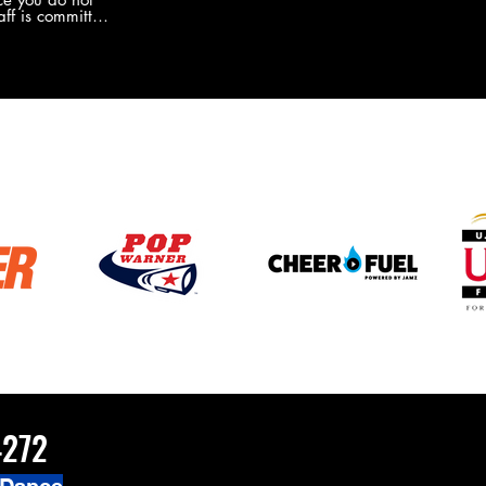
the new Merch this year?!
ff is committed
 you will never
coaches and
ZChamps1920
4272