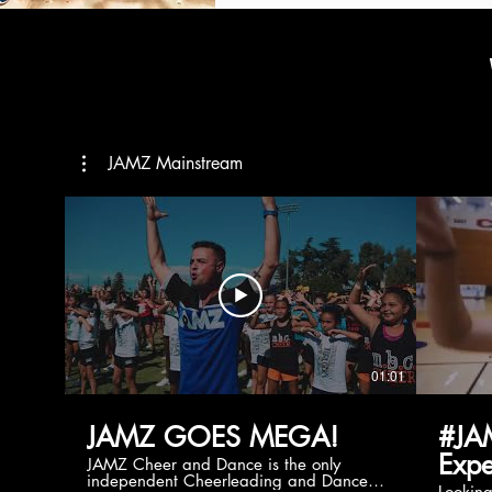
JAMZ Mainstream
01:01
JAMZ GOES MEGA!
#JA
Expe
JAMZ Cheer and Dance is the only
independent Cheerleading and Dance
Lookin