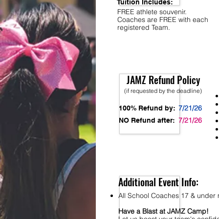
Tuition Includes:
FREE athlete souvenir.
Coaches are FREE with each
registered Team.
JAMZ Refund Policy
(if requested by the deadline)
7/21/26
100% Refund by:
7/21/26
NO Refund after:
Additional Event Info:
All School Coaches 17 & under m
Have a Blast at JAMZ Camp!