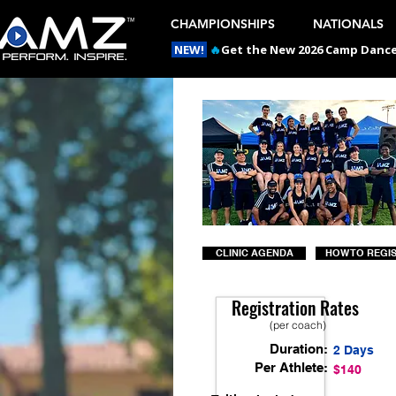
CHAMPIONSHIPS
NATIONALS
NEW!
🔥
Get the New 2026 Camp Dances
CLINIC AGENDA
HOW TO REGI
Registration Rates
(per coach)
Duration:
2 Days
Per Athlete:
$140