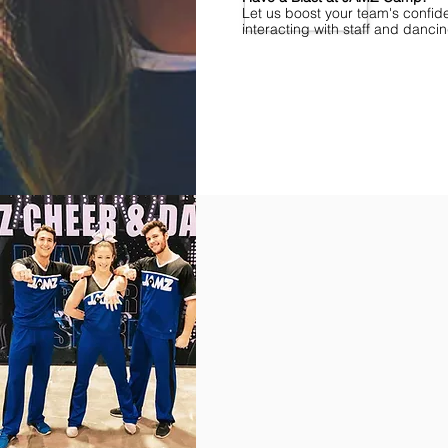
Let us boost your team's confid
interacting with staff and danci
Find Championships Near You
More
divisions.
More
awards.
More
fun.
Get
the
JAMZ
Experience!