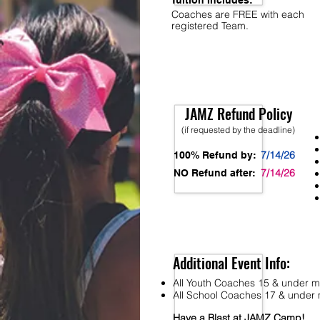
Tuition Includes:
Coaches are FREE with each
registered Team.
JAMZ Refund Policy
(if requested by the deadline)
7/14/26
100% Refund by:
7/14/26
NO Refund after:
Additional Event Info:
All Youth Coaches 15 & under mu
All School Coaches 17 & under m
Have a Blast at JAMZ Camp!