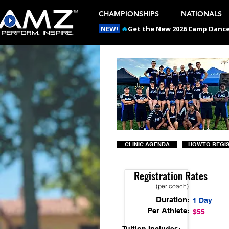
CHAMPIONSHIPS
NATIONALS
NEW!
🔥
Get the New 2026 Camp Dances
CLINIC AGENDA
HOW TO REGI
Registration Rates
(per coach)
Duration:
1 Day
Per Athlete:
$55