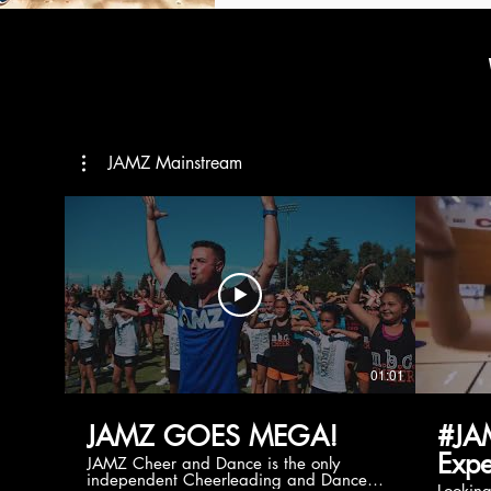
JAMZ Mainstream
01:01
JAMZ GOES MEGA!
#JA
Expe
JAMZ Cheer and Dance is the only
independent Cheerleading and Dance
Lookin