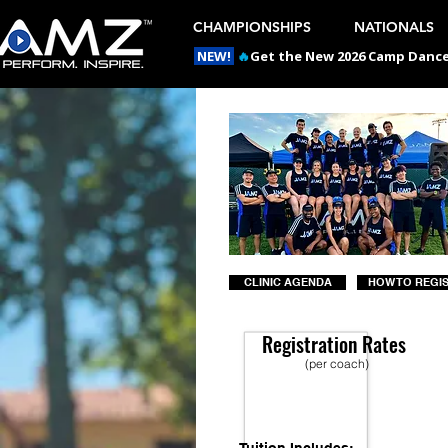
CHAMPIONSHIPS
NATIONALS
NEW!
🔥
Get the New 2026 Camp Dances
CLINIC AGENDA
HOW TO REGI
Registration Rates
(per coach)