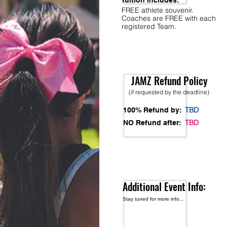
Tuition Includes:
FREE athlete souvenir.
Coaches are FREE with each
registered Team.
JAMZ Refund Policy
(if requested by the deadline)
TBD
100% Refund by:
TBD
NO Refund after:
Additional Event Info:
Stay tuned for more info...