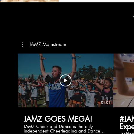
JAMZ Mainstream
01:01
JAMZ GOES MEGA!
#JA
Expe
JAMZ Cheer and Dance is the only
independent Cheerleading and Dance
Lookin