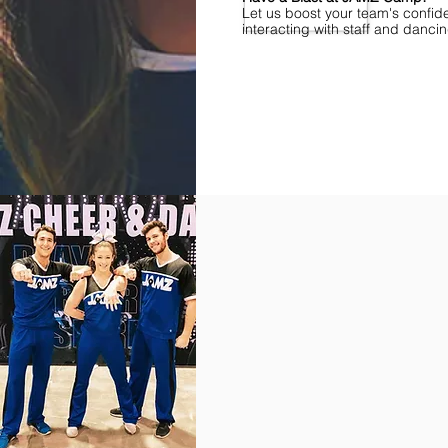
Let us boost your team's confid
interacting with staff and danci
Find Championships Near You
More
divisions.
More
awards.
More
fun.
Get
the
JAMZ
Experience!