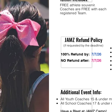
Tuition Includes:
FREE athlete souvenir.
Coaches are FREE with each
registered Team.
JAMZ Refund Policy
(if requested by the deadline)
7/7/26
100% Refund by:
7/7/26
NO Refund after:
Additional Event Info:
All Youth Coaches 15 & under mu
All School Coaches 17 & under m
Have a Blast at JAMZ Camp!