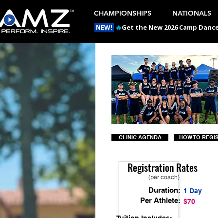
CHAMPIONSHIPS
NATIONALS
NEW!
🔥
Get the New 2026 Camp Dances
CLINIC AGENDA
HOW TO REGI
Registration Rates
(per coach)
Duration:
1 Day
Per Athlete:
$70