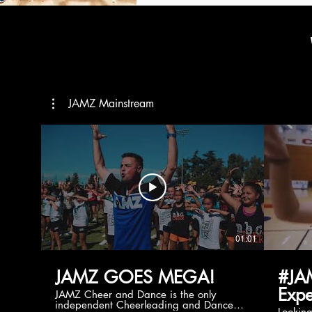
JAMZ Mainstream
01:01
JAMZ GOES MEGA!
#JA
Expe
JAMZ Cheer and Dance is the only
independent Cheerleading and Dance
Lookin