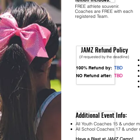
Tuition Includes:
FREE athlete souvenir.
Coaches are FREE with each
registered Team.
JAMZ Refund Policy
(if requested by the deadline)
TBD
100% Refund by:
TBD
NO Refund after:
Additional Event Info:
All Youth Coaches 15 & under mu
All School Coaches 17 & under m
Have a Blast at JAMZ Camp!