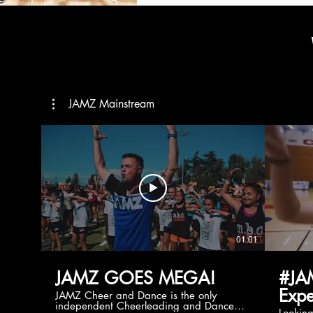
JAMZ Mainstream
01:01
JAMZ GOES MEGA!
#JA
Expe
JAMZ Cheer and Dance is the only
independent Cheerleading and Dance
Lookin