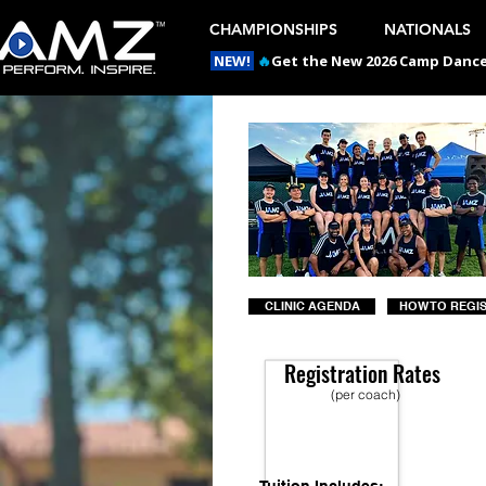
CHAMPIONSHIPS
NATIONALS
NEW!
🔥
Get the New 2026 Camp Dances
CLINIC AGENDA
HOW TO REGI
Registration Rates
(per coach)