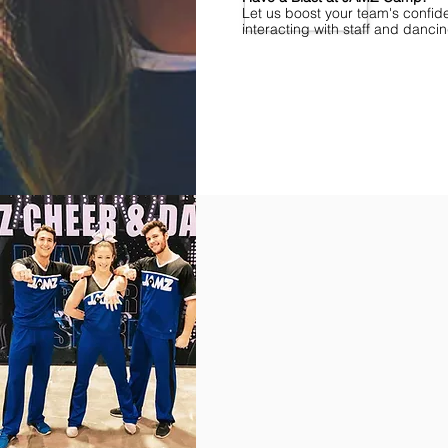
Let us boost your team's confid
interacting with staff and danci
Find Championships Near You
More
divisions.
More
awards.
More
fun.
Get
the
JAMZ
Experience!