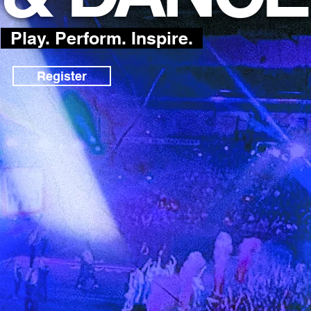
Play. Perform. Inspire.
Register