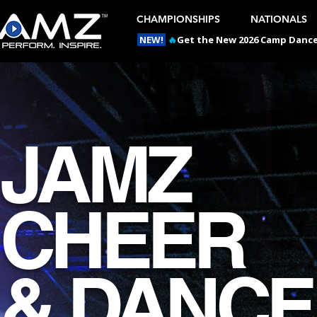
CHAMPIONSHIPS
NATIONALS
NEW!
🔥
Get the New 2026 Camp Dances
JAMZ
CHEER
& DANCE