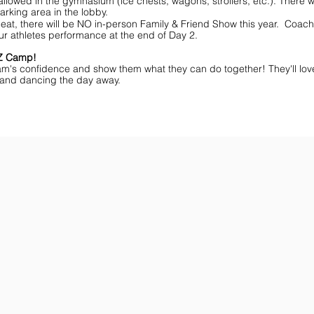
lowed in the gymnasium (ice chests, wagons, strollers, etc.). There wi
arking area in the lobby.
eat, there will be NO in-person Family & Friend Show this year. Coache
ur athletes performance at the end of Day 2.
MZ Camp!
am's confidence and show them what they can do together! They'll lov
ff and dancing the day away.
ar You
Get the Championship Guide
Shop JAMZ CCIAB
Download
Get
the
the
Categories,
hottest
Divisions
choreography
&
ideas
Rules
for
for
dance
the
&
season.
stunt!