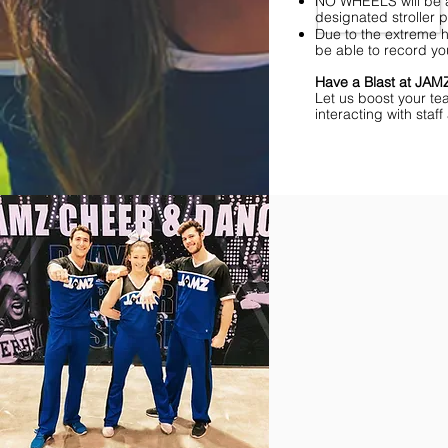
NO WHEELS will be al
designated stroller p
Due to the extreme h
be able to record yo
Have a Blast at JA
Let us boost your te
interacting with sta
Find Championships Ne
More
divisions.
More
awards.
More
fun.
Get
the
JAMZ
Experience!