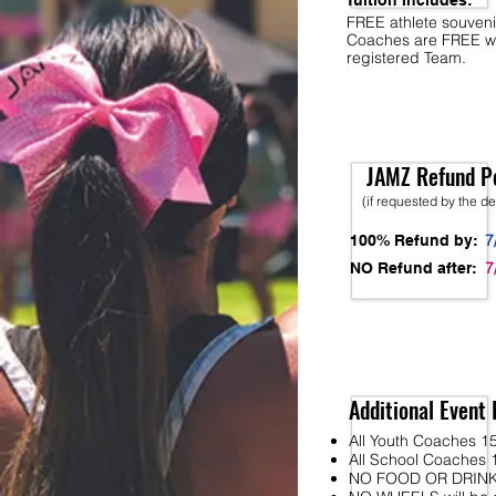
Tuition Includes:
FREE athlete souveni
Coaches are FREE w
registered Team.
JAMZ Refund Po
(if requested by the d
7
100% Refund by:
7
NO Refund after:
Additional Event 
All Youth Coaches 15
All School Coaches 1
NO FOOD OR DRINK wi