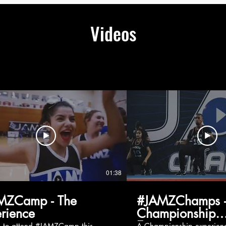
Videos
01:38
MZCamp - The
#JAMZChamps -
rience
Championship
Experience
g to attend #JAMZCamp this
A Championship experienc