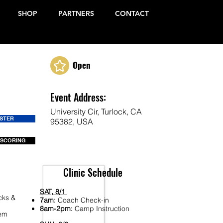
SHOP
PARTNERS
CONTACT
Open
Event Address:
University Cir, Turlock, CA
ISTER
95382, USA
 SCORING
Clinic Schedule
SAT, 8/1
cks &
7am:
Coach Check-in
8am-2pm:
Camp Instruction
Fem