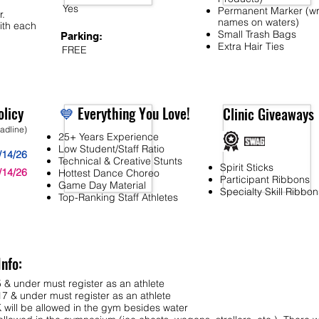
Yes
Permanent Marker (wr
r.
names on waters)
ith each
Small Trash Bags
Parking:
Extra Hair Ties
FREE
licy
💙
Everything You Love!
Clinic Giveaways
eadline)
25+ Years Experience
Low Student/Staff Ratio
/14/26
Technical & Creative Stunts
Spirit Sticks
/14/26
Hottest Dance Choreo
Participant Ribbons
Game Day Material
Specialty Skill Ribbon
Top-Ranking Staff Athletes
Info:
 & under must register as an athlete
7 & under must register as an athlete
ll be allowed in the gym besides water