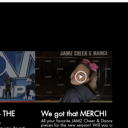
01:02
00:56
 THE
We got that MERCH!
All your favorite JAMZ Cheer & Dance
pieces for the new season! Will you cop
e you do not