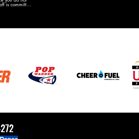
the new Merch this year?!
ff is committed
 you will never
coaches and
ZChamps1920
4272