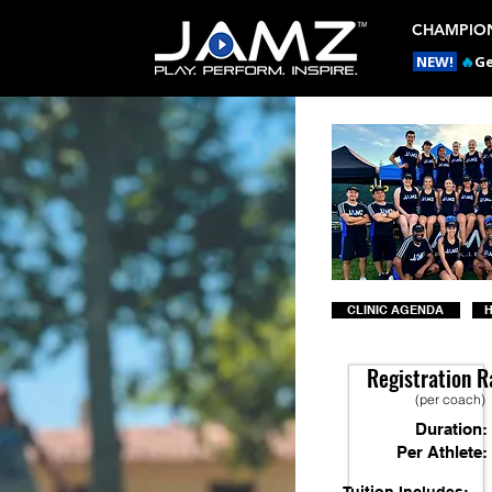
CHAMPION
NEW!
🔥
Ge
CLINIC AGENDA
H
Registration R
(per coach)
Duration:
Per Athlete: