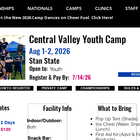
SHIPS
NATIONALS
CAMPS
CLINICS
STAFF
t the New 2026 Camp Dances on Cheer Fuel. Click Here!
Central Valley Youth Camp
Aug 1-2, 2026
Stan State
Open to:
Youth
REG
Register & Pay By:
7/14/26
OW TO REGISTER
PRIVATE CAMP
CHAMPIONSHIPS
RULES &
ates
Facility Info
What to Bring
Pop Up Tent (Shade)
Indoor/Outdoor:
2 Days
Ice Chest (Water, Sna
Both
Lunch)
$130
First Aid Kit (Advil & 
Snack Bar:
Products)