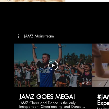
JAMZ Mainstream
01:01
JAMZ GOES MEGA!
#JA
Expe
JAMZ Cheer and Dance is the only
independent Cheerleading and Dance
Lookin