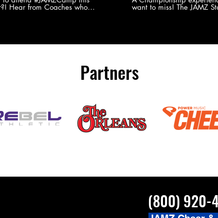
?! Hear from Coaches who
want to miss! The JAMZ Sta
ed JAMZ Camp for their FIRST TIME
to producing an event that
mmer - what they loved & what you
forget, for your athletes, 
to see you on the
parents. Learn more about our events
#JAMZCamp Summer Tour!
here! http://bit.ly/JAM
/bit.ly/JAMZCamp18
Partners
(800) 920-