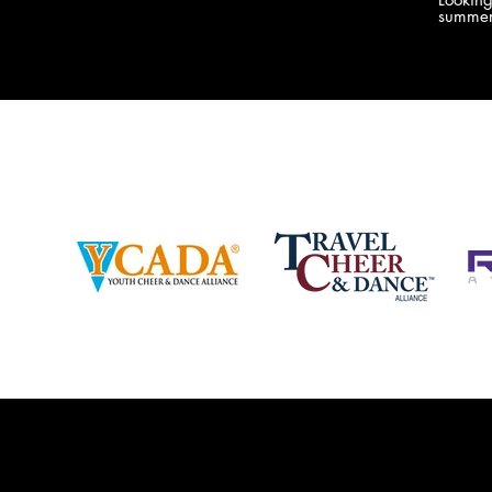
company bringing you the best Camp,
summer
Championship and National experiences
attend
in the industry. JAMZ has 20+ years of
last su
experience, understanding exactly how to
can expect! Can't wait 
help your team or program succeed on
2018 
and off the stage. Learn more about our
http:/
events, staff and curriculum!
www.jamz.com