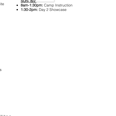
SUN, 8/2
ite
8am-1:30pm:
Camp Instruction
1:30-2pm:
Day 2 Showcase
s