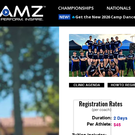
CHAMPIONSHIPS
NATIONALS
NEW!
🔥
Get the New 2026 Camp Dances
CLINIC AGENDA
HOW TO REGI
Registration Rates
(per coach)
Duration:
2 Days
Per Athlete:
$45