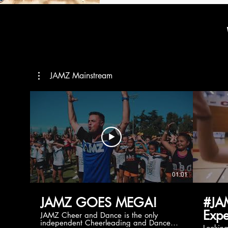
JAMZ Mainstream
01:01
JAMZ GOES MEGA!
#JA
Expe
JAMZ Cheer and Dance is the only
independent Cheerleading and Dance
Lookin