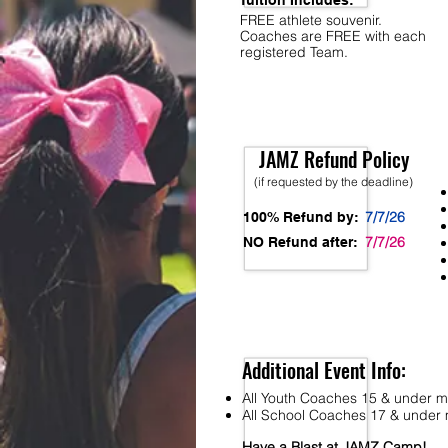
Tuition Includes:
FREE athlete souvenir.
Coaches are FREE with each
registered Team.
JAMZ Refund Policy
(if requested by the deadline)
7/7/26
100% Refund by:
7/7/26
NO Refund after:
Additional Event Info:
All Youth Coaches 15 & under mu
All School Coaches 17 & under m
Have a Blast at JAMZ Camp!