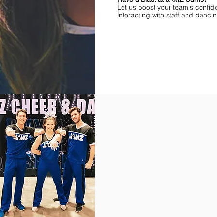
Let us boost your team's confid
interacting with staff and danci
Find Championships Near You
More
divisions.
More
awards.
More
fun.
Get
the
JAMZ
Experience!