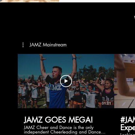
JAMZ Mainstream
01:01
JAMZ GOES MEGA!
#JA
Expe
JAMZ Cheer and Dance is the only
independent Cheerleading and Dance
Lookin