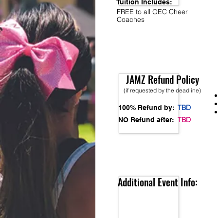
Tuition Includes:
FREE to all OEC Cheer
Coaches
JAMZ Refund Policy
(if requested by the deadline)
TBD
100% Refund by:
TBD
NO Refund after:
Additional Event Info: