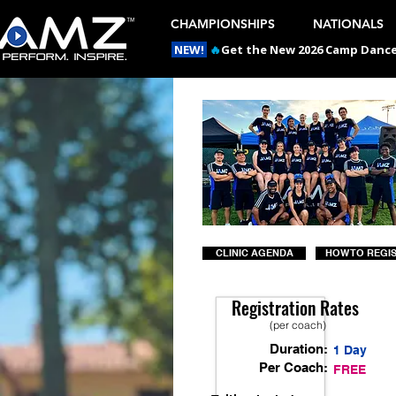
CHAMPIONSHIPS
NATIONALS
NEW!
🔥
Get the New 2026 Camp Dances
CLINIC AGENDA
HOW TO REGI
Registration Rates
(per coach)
Duration:
1 Day
Per Coach:
FREE