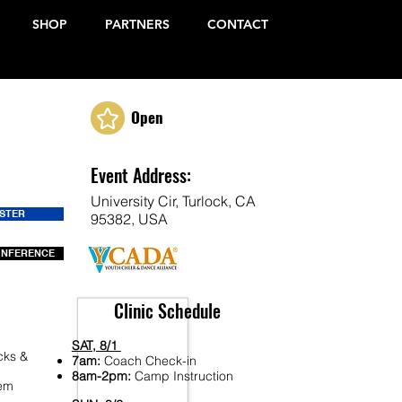
SHOP
PARTNERS
CONTACT
Open
Event Address:
University Cir, Turlock, CA
ISTER
95382, USA
ONFERENCE
Clinic Schedule
SAT, 8/1
cks &
7am:
Coach Check-in
8am-2pm:
Camp Instruction
Fem