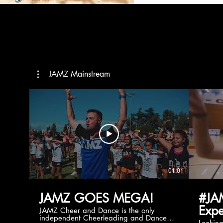
JAMZ Mainstream
01:01
JAMZ GOES MEGA!
#JA
Expe
JAMZ Cheer and Dance is the only
independent Cheerleading and Dance
Lookin