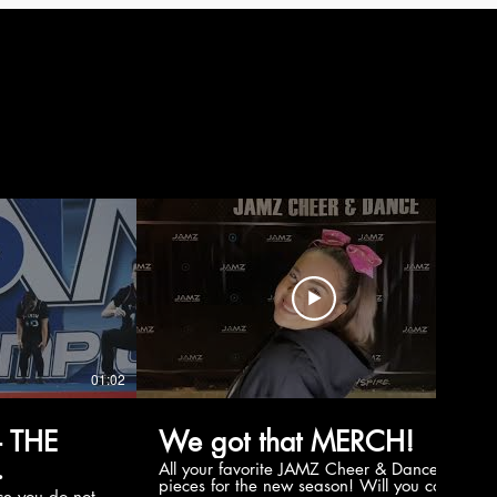
01:02
00:56
 THE
We got that MERCH!
All your favorite JAMZ Cheer & Dance
pieces for the new season! Will you cop
e you do not