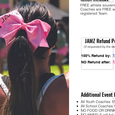
Tuition Includes:
FREE athlete souveni
Coaches are FREE w
registered Team.
JAMZ Refund Po
(if requested by the d
7
100% Refund by:
7
NO Refund after:
Additional Event 
All Youth Coaches 15
All School Coaches 1
NO FOOD OR DRINK wi
NO WHEELS will be al