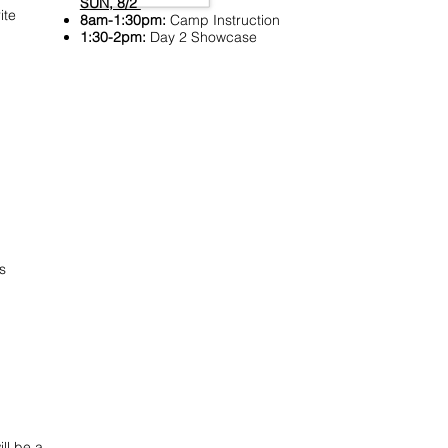
SUN, 8/2
ite
8am-1:30pm:
Camp Instruction
1:30-2pm:
Day 2 Showcase
s
ll be a