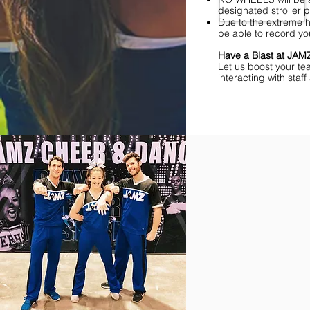
designated stroller p
Due to the extreme h
be able to record yo
Have a Blast at JA
Let us boost your te
interacting with sta
Find Championships Ne
More
divisions.
More
awards.
More
fun.
Get
the
JAMZ
Experience!