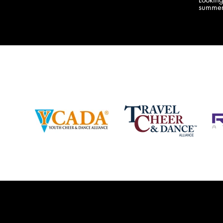
company bringing you the best Camp,
summer
Championship and National experiences
attend
in the industry. JAMZ has 20+ years of
last su
experience, understanding exactly how to
can expect! Can't wait 
help your team or program succeed on
2018 
and off the stage. Learn more about our
http:/
events, staff and curriculum!
www.jamz.com