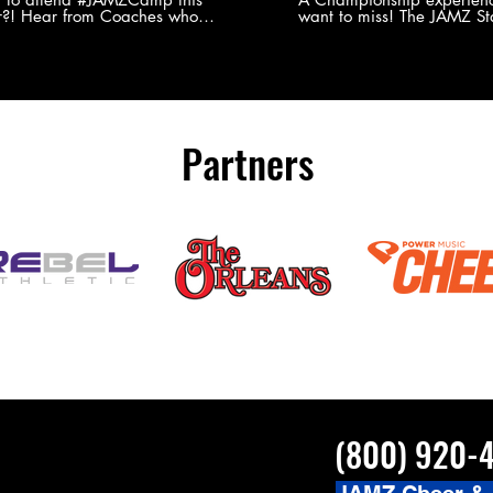
?! Hear from Coaches who
want to miss! The JAMZ Sta
ed JAMZ Camp for their FIRST TIME
to producing an event that
mmer - what they loved & what you
forget, for your athletes, 
to see you on the
parents. Learn more about our events
#JAMZCamp Summer Tour!
here! http://bit.ly/JAM
/bit.ly/JAMZCamp18
Partners
(800) 920-