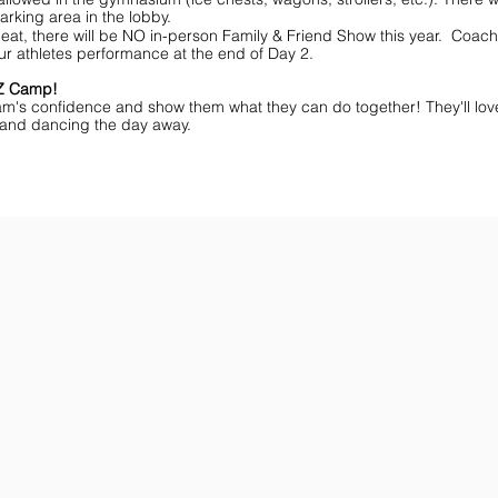
arking area in the lobby.
eat, there will be NO in-person Family & Friend Show this year. Coache
ur athletes performance at the end of Day 2.
MZ Camp!
am's confidence and show them what they can do together! They'll lov
ff and dancing the day away.
ar You
Get the Championship Guide
Shop JAMZ CCIAB
Download
Get
the
the
Categories,
hottest
Divisions
choreography
&
ideas
Rules
for
for
dance
the
&
season.
stunt!