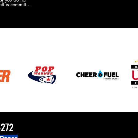
the new Merch this year?!
ff is committed
 you will never
coaches and
ZChamps1920
4272