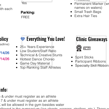
Yes
Permanent Marker (wr
r.
names on waters)
ith each
Small Trash Bags
Parking:
Extra Hair Ties
FREE
licy
💙
Everything You Love!
Clinic Giveaways
eadline)
25+ Years Experience
Low Student/Staff Ratio
/14/26
Technical & Creative Stunts
Spirit Sticks
/14/26
Hottest Dance Choreo
Participant Ribbons
Game Day Material
Specialty Skill Ribbon
Top-Ranking Staff Athletes
Info:
 & under must register as an athlete
7 & under must register as an athlete
ll be allowed in the gym besides water
lowed in the gymnasium (ice chests, wagons, strollers, etc.). There wi