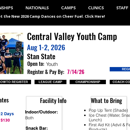
SHIPS
NATIONALS
CAMPS
CLINICS
STAFF
t the New 2026 Camp Dances on Cheer Fuel. Click Here!
Central Valley Youth Camp
Aug 1-2, 2026
Stan State
Open to:
Youth
REG
Register & Pay By:
7/14/26
OW TO REGISTER
LEAGUE CAMP
CHAMPIONSHIP
COACH C
ates
Facility Info
What to Bring
Pop Up Tent (Shade)
Indoor/Outdoor:
2 Days
Ice Chest (Water, Sna
Both
Lunch)
$130
First Aid Kit (Advil & 
Snack Bar:
Products)