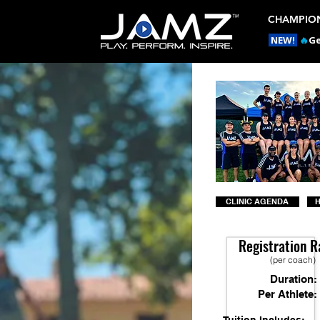
CHAMPION
NEW!
🔥
Ge
CLINIC AGENDA
H
Registration R
(per coach)
Duration:
Per Athlete: