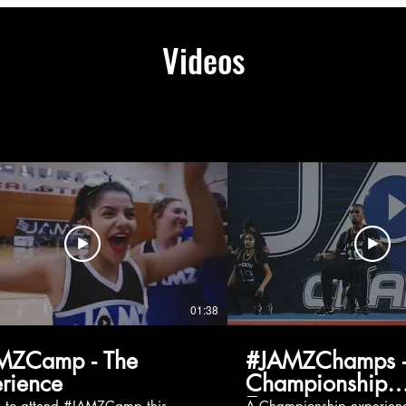
Videos
01:38
MZCamp - The
#JAMZChamps -
rience
Championship
Experience
g to attend #JAMZCamp this
A Championship experienc