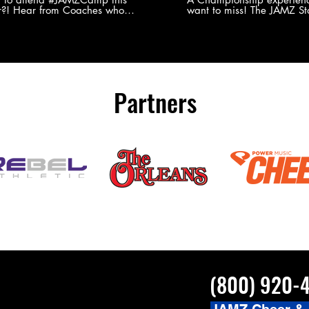
?! Hear from Coaches who
want to miss! The JAMZ Sta
ed JAMZ Camp for their FIRST TIME
to producing an event that
mmer - what they loved & what you
forget, for your athletes, 
to see you on the
parents. Learn more about our events
#JAMZCamp Summer Tour!
here! http://bit.ly/JAM
/bit.ly/JAMZCamp18
Partners
(800) 920-