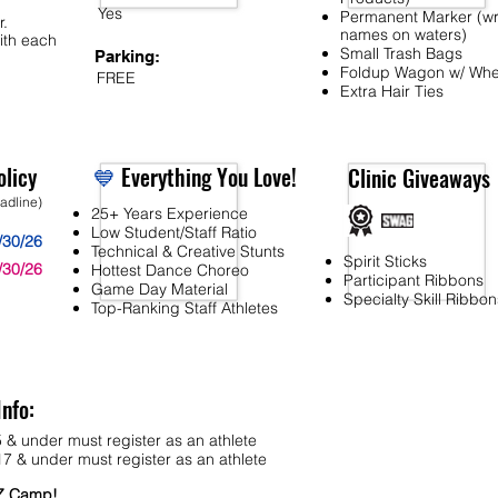
Yes
Permanent Marker (wr
r.
names on waters)
ith each
Small Trash Bags
Parking:
Foldup Wagon w/ Whe
FREE
Extra Hair Ties
licy
💙
Everything You Love!
Clinic Giveaways
eadline)
25+ Years Experience
Low Student/Staff Ratio
/30/26
Technical & Creative Stunts
Spirit Sticks
/30/26
Hottest Dance Choreo
Participant Ribbons
Game Day Material
Specialty Skill Ribbon
Top-Ranking Staff Athletes
Info:
 & under must register as an athlete
7 & under must register as an athlete
MZ Camp!