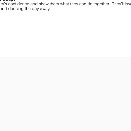
am's confidence and show them what they can do together! They'll lov
ff and dancing the day away.
ar You
Get the Championship Guide
Shop JAMZ CCIAB
Download
Get
the
the
Categories,
hottest
Divisions
choreography
&
ideas
Rules
for
for
dance
the
&
season.
stunt!