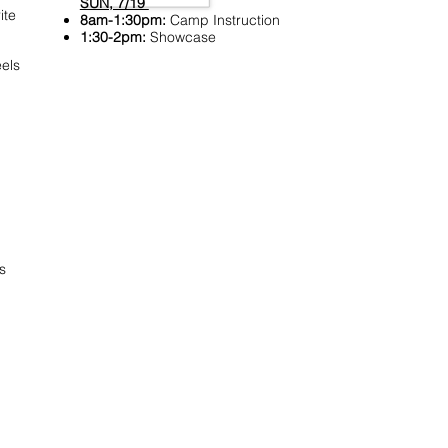
SUN, 7/19
ite
8am-1:30pm:
Camp Instruction
1:30-2pm:
Showcase
els
s