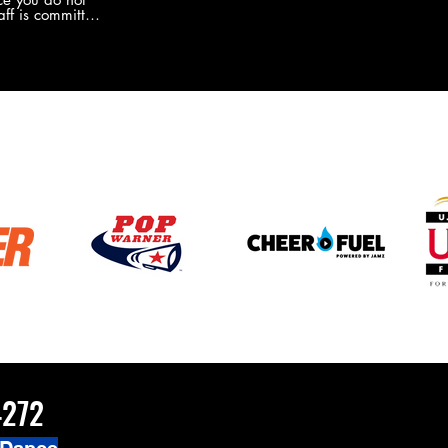
the new Merch this year?!
ff is committed
 you will never
coaches and
ZChamps1920
4272