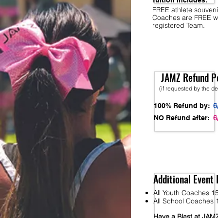
Tuition Includes:
FREE athlete souveni
Coaches are FREE w
registered Team.
JAMZ Refund Po
(if requested by the d
6
100% Refund by:
6
NO Refund after:
Additional Event 
All Youth Coaches 15
All School Coaches 1
Have a Blast at JA