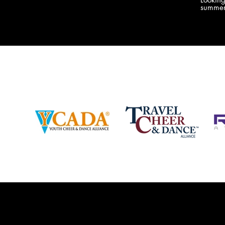
company bringing you the best Camp,
summer
Championship and National experiences
attend
in the industry. JAMZ has 20+ years of
last su
experience, understanding exactly how to
can expect! Can't wait 
help your team or program succeed on
2018 
and off the stage. Learn more about our
http:/
events, staff and curriculum!
www.jamz.com