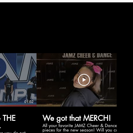
01:02
00:56
 THE
We got that MERCH!
All your favorite JAMZ Cheer & Dance
pieces for the new season! Will you cop
e you do not