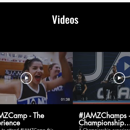
Videos
01:38
MZCamp - The
#JAMZChamps -
rience
Championship
Experience
g to attend #JAMZCamp this
A Championship experienc