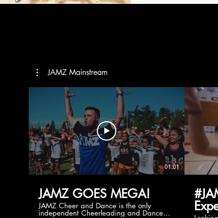
JAMZ Mainstream
01:01
JAMZ GOES MEGA!
#JA
Expe
JAMZ Cheer and Dance is the only
independent Cheerleading and Dance
Lookin