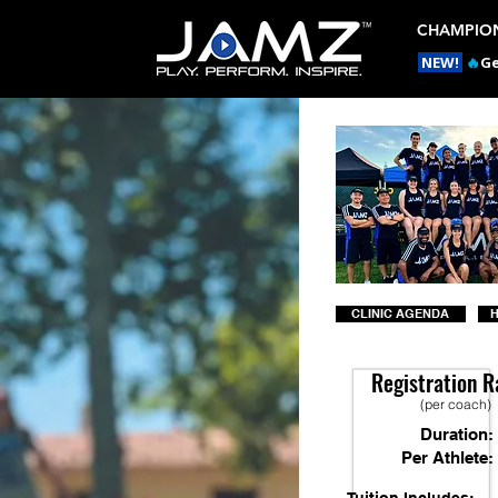
CHAMPION
NEW!
🔥
Ge
CLINIC AGENDA
H
Registration R
(per coach)
Duration:
Per Athlete: