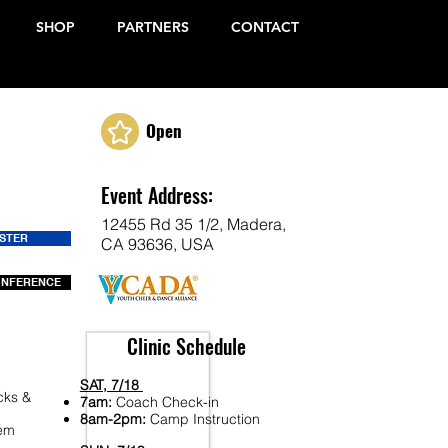
SHOP
PARTNERS
CONTACT
Open
Event Address:
12455 Rd 35 1/2, Madera,
ISTER
CA 93636, USA
ONFERENCE
Clinic Schedule
SAT, 7/18
cks &
7am:
Coach Check-in
8am-2pm:
Camp Instruction
Fem