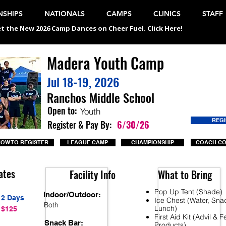
SHIPS
NATIONALS
CAMPS
CLINICS
STAFF
t the New 2026 Camp Dances on Cheer Fuel. Click Here!
Madera Youth Camp
Jul 18-19, 2026
Ranchos Middle School
Open to:
Youth
REG
Register & Pay By:
6/30/26
OW TO REGISTER
LEAGUE CAMP
CHAMPIONSHIP
COACH C
ates
Facility Info
What to Bring
Pop Up Tent (Shade)
Indoor/Outdoor:
2 Days
Ice Chest (Water, Sna
Both
Lunch)
$125
First Aid Kit (Advil & 
Snack Bar:
Products)