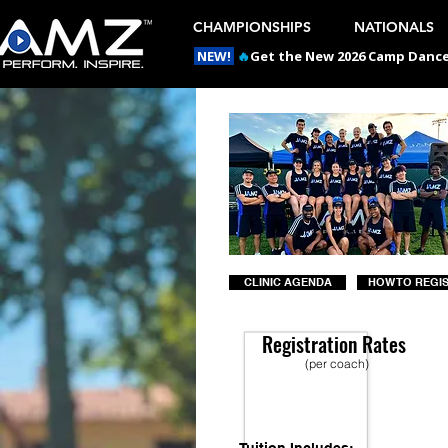
CHAMPIONSHIPS
NATIONALS
NEW!
🔥
Get the New 2026 Camp Dances
CLINIC AGENDA
HOW TO REGI
Registration Rates
(per coach)