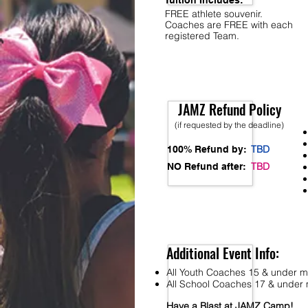
Tuition Includes:
FREE athlete souvenir.
Coaches are FREE with each
registered Team.
JAMZ Refund Policy
(if requested by the deadline)
TBD
100% Refund by:
TBD
NO Refund after:
Additional Event Info:
All Youth Coaches 15 & under mu
All School Coaches 17 & under m
Have a Blast at JAMZ Camp!