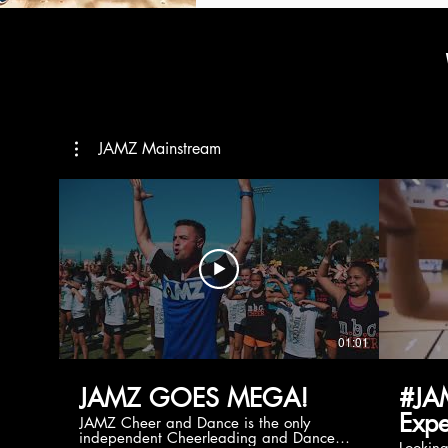
JAMZ Mainstream
01:01
JAMZ GOES MEGA!
#JA
Expe
JAMZ Cheer and Dance is the only
independent Cheerleading and Dance
Lookin