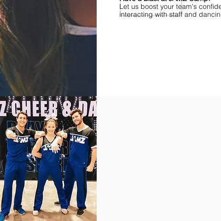
Let us boost your team's confid
interacting with staff and danci
Find Championships Near You
More
divisions.
More
awards.
More
fun.
Get
the
JAMZ
Experience!