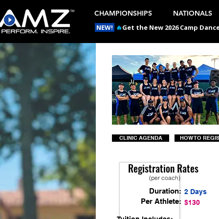
CHAMPIONSHIPS
NATIONALS
NEW!
🔥
Get the New 2026 Camp Dances
CLINIC AGENDA
HOW TO REGI
Registration Rates
(per coach)
Duration:
2 Days
Per Athlete:
$130