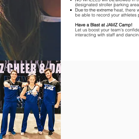
designated stroller parking area 
Due to the extreme heat, there 
be able to record your athletes
Have a Blast at JAMZ Camp!
Let us boost your team's confid
interacting with staff and danci
Find Championships Near You
More
divisions.
More
awards.
More
fun.
Get
the
JAMZ
Experience!