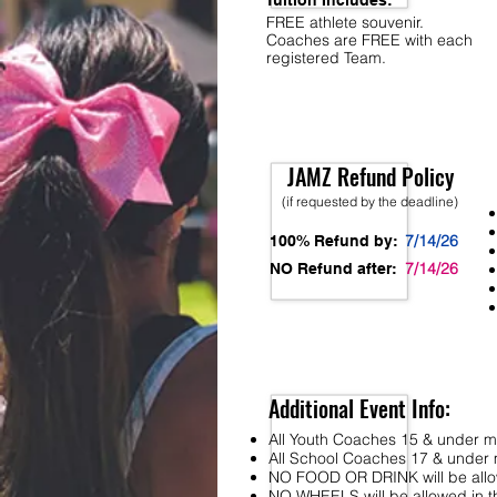
Tuition Includes:
FREE athlete souvenir.
Coaches are FREE with each
registered Team.
JAMZ Refund Policy
(if requested by the deadline)
7/14/26
100% Refund by:
7/14/26
NO Refund after:
Additional Event Info:
All Youth Coaches 15 & under mu
All School Coaches 17 & under m
NO FOOD OR DRINK will be allo
NO WHEELS will be allowed in the