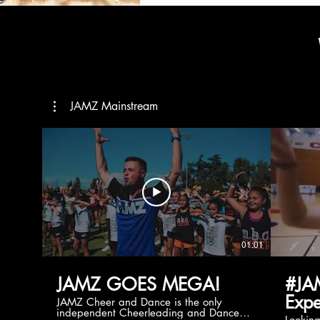
JAMZ Mainstream
01:01
JAMZ GOES MEGA!
#JA
Expe
JAMZ Cheer and Dance is the only
independent Cheerleading and Dance
Lookin