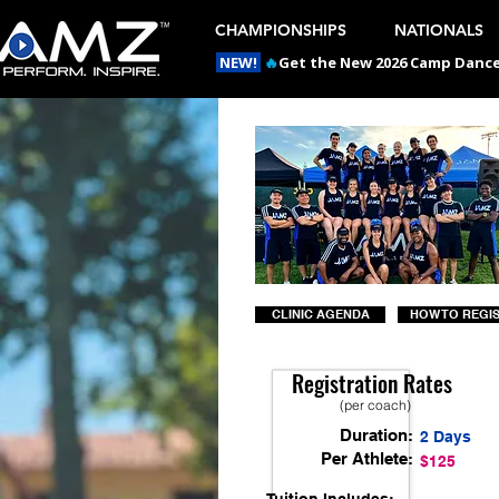
CHAMPIONSHIPS
NATIONALS
NEW!
🔥
Get the New 2026 Camp Dances
CLINIC AGENDA
HOW TO REGI
Registration Rates
(per coach)
Duration:
2 Days
Per Athlete:
$125