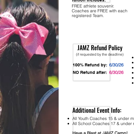
Tuition Includes:
FREE athlete souvenir.
Coaches are FREE with each
registered Team.
JAMZ Refund Policy
(if requested by the deadline)
6/30/26
100% Refund by:
6/30/26
NO Refund after:
Additional Event Info:
All Youth Coaches 15 & under mu
All School Coaches 17 & under m
Have a Blast at JAMZ Camp!