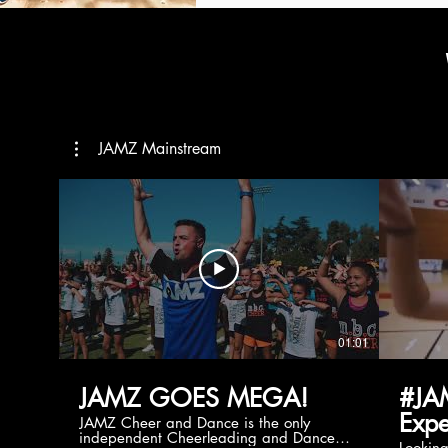
JAMZ Mainstream
01:01
JAMZ GOES MEGA!
#JA
Expe
JAMZ Cheer and Dance is the only
independent Cheerleading and Dance
Lookin