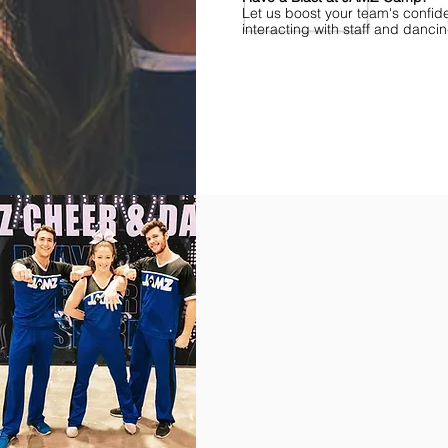
Let us boost your team's confid
interacting with staff and danci
Find Championships Near You
More
divisions.
More
awards.
More
fun.
Get
the
JAMZ
Experience!